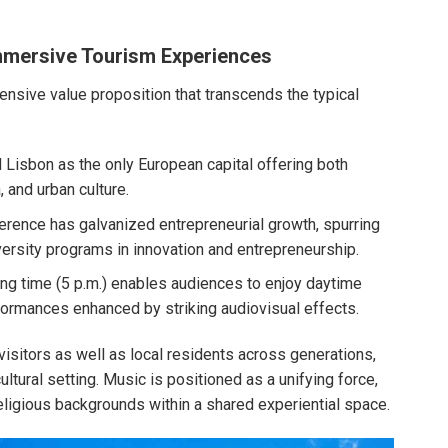
Immersive Tourism Experiences
ensive value proposition that transcends the typical
Lisbon as the only European capital offering both
, and urban culture.
ference has galvanized entrepreneurial growth, spurring
versity programs in innovation and entrepreneurship.
ting time (5 p.m.) enables audiences to enjoy daytime
rformances enhanced by striking audiovisual effects.
visitors as well as local residents across generations,
cultural setting. Music is positioned as a unifying force,
religious backgrounds within a shared experiential space.