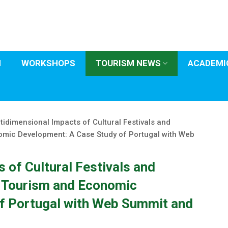
H
WORKSHOPS
TOURISM NEWS
ACADEMIC
tidimensional Impacts of Cultural Festivals and
omic Development: A Case Study of Portugal with Web
 of Cultural Festivals and
n Tourism and Economic
f Portugal with Web Summit and