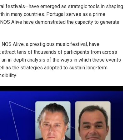
ral festivals—have emerged as strategic tools in shaping
th in many countries. Portugal serves as a prime
OS Alive have demonstrated the capacity to generate
NOS Alive, a prestigious music festival, have
t attract tens of thousands of participants from across
t an in-depth analysis of the ways in which these events
ell as the strategies adopted to sustain long-term
ibility.