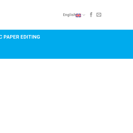
English
 PAPER EDITING