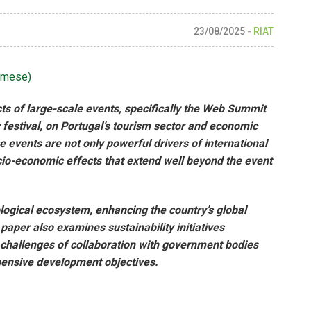
23/08/2025
-
RIAT
amese
)
ts of large-scale events, specifically the Web Summit
festival, on Portugal’s tourism sector and economic
events are not only powerful drivers of international
ocio-economic effects that extend well beyond the event
logical ecosystem, enhancing the country’s global
aper also examines sustainability initiatives
 challenges of collaboration with government bodies
hensive development objectives.