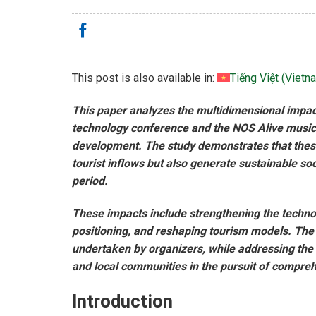
This post is also available in:
Tiếng Việt
(
Vietn
This paper analyzes the multidimensional impac
technology conference and the NOS Alive music 
development. The study demonstrates that these 
tourist inflows but also generate sustainable s
period.
These impacts include strengthening the techno
positioning, and reshaping tourism models. The p
undertaken by organizers, while addressing the
and local communities in the pursuit of compre
Introduction