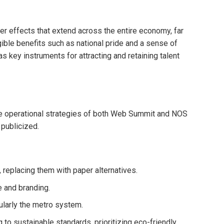
 effects that extend across the entire economy, far
ible benefits such as national pride and a sense of
s key instruments for attracting and retaining talent
the operational strategies of both Web Summit and NOS
publicized.
 replacing them with paper alternatives.
e and branding.
ularly the metro system.
to sustainable standards, prioritizing eco-friendly