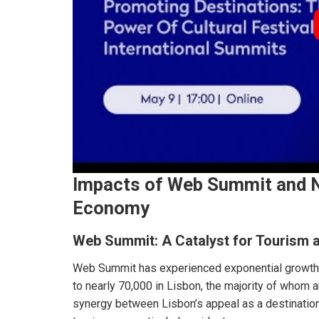
Impacts of Web Summit and N
Economy
Web Summit: A Catalyst for Tourism 
Web Summit has experienced exponential growth,
to nearly 70,000 in Lisbon, the majority of whom a
synergy between Lisbon’s appeal as a destination