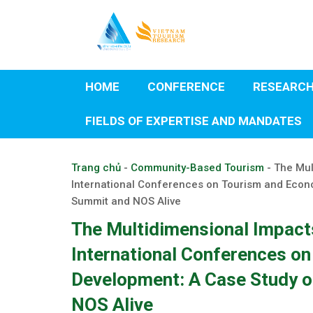
Skip
to
content
HOME
CONFERENCE
RESEARC
FIELDS OF EXPERTISE AND MANDATES
Trang chủ
-
Community-Based Tourism
-
The Mul
International Conferences on Tourism and Econ
Summit and NOS Alive
The Multidimensional Impacts
International Conferences o
Development: A Case Study o
NOS Alive