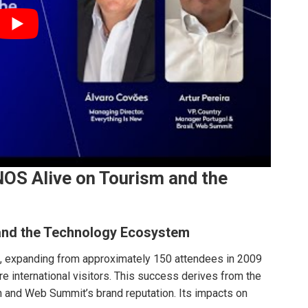
OS Alive on Tourism and the
and the Technology Ecosystem
 expanding from approximately 150 attendees in 2009
re international visitors. This success derives from the
 and Web Summit’s brand reputation. Its impacts on