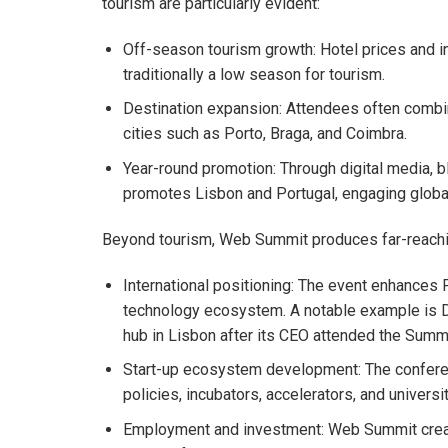
tourism are particularly evident:
Off-season tourism growth: Hotel prices and i
traditionally a low season for tourism.
Destination expansion: Attendees often combin
cities such as Porto, Braga, and Coimbra.
Year-round promotion: Through digital media, 
promotes Lisbon and Portugal, engaging global
Beyond tourism, Web Summit produces far-reachi
International positioning: The event enhances Por
technology ecosystem. A notable example is D
hub in Lisbon after its CEO attended the Summi
Start-up ecosystem development: The conferen
policies, incubators, accelerators, and univers
Employment and investment: Web Summit create