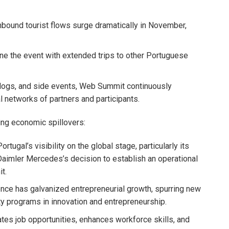
nbound tourist flows surge dramatically in November,
e the event with extended trips to other Portuguese
blogs, and side events, Web Summit continuously
 networks of partners and participants.
ng economic spillovers:
tugal’s visibility on the global stage, particularly its
aimler Mercedes’s decision to establish an operational
t.
ce has galvanized entrepreneurial growth, spurring new
ity programs in innovation and entrepreneurship.
s job opportunities, enhances workforce skills, and