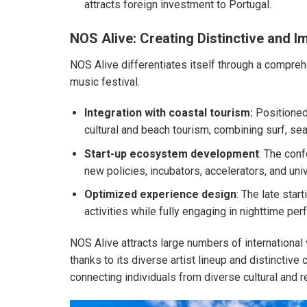
attracts foreign investment to Portugal.
NOS Alive: Creating Distinctive and 
NOS Alive differentiates itself through a compreh
music festival.
Integration with coastal tourism:
Positioned 
cultural and beach tourism, combining surf, sea
Start-up ecosystem development
: The con
new policies, incubators, accelerators, and uni
Optimized experience design
: The late star
activities while fully engaging in nighttime pe
NOS Alive attracts large numbers of international 
thanks to its diverse artist lineup and distinctive 
connecting individuals from diverse cultural and 