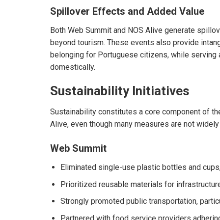
Spillover Effects and Added Value
Both Web Summit and NOS Alive generate spillover
beyond tourism. These events also provide intang
belonging for Portuguese citizens, while serving a
domestically.
Sustainability Initiatives
Sustainability constitutes a core component of 
Alive, even though many measures are not widely 
Web Summit
Eliminated single-use plastic bottles and cups,
Prioritized reusable materials for infrastructur
Strongly promoted public transportation, partic
Partnered with food service providers adhering 