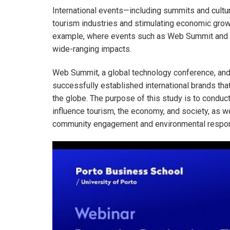
International events—including summits and cultu
tourism industries and stimulating economic grow
example, where events such as Web Summit and N
wide-ranging impacts.
Web Summit, a global technology conference, and 
successfully established international brands tha
the globe. The purpose of this study is to conduc
influence tourism, the economy, and society, as w
community engagement and environmental respons