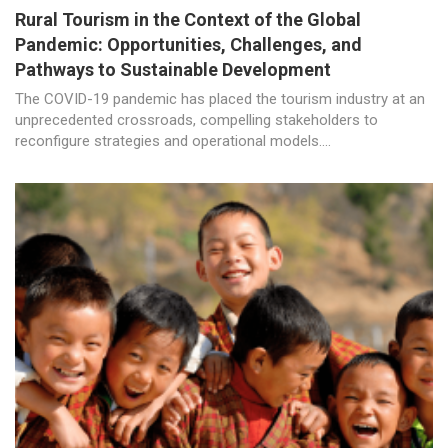
Rural Tourism in the Context of the Global
Pandemic: Opportunities, Challenges, and
Pathways to Sustainable Development
The COVID-19 pandemic has placed the tourism industry at an
unprecedented crossroads, compelling stakeholders to
reconfigure strategies and operational models....