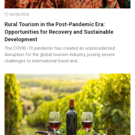
20/08/2025
Rural Tourism in the Post-Pandemic Era:
Opportunities for Recovery and Sustainable
Development
The COVID-19 pandemic has created an unprecedented
disruption for the global tourism industry, posing severe
challenges to international travel and...