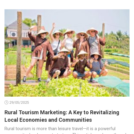
29/05/2025
Rural Tourism Marketing: A Key to Revitalizing
Local Economies and Communities
Rural tourism is more than leisure travel—it is a powerful