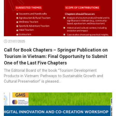
27/07/2025
Call for Book Chapters – Springer Publication on
Tourism in Vietnam: Final Opportunity to Submit
One of the Last Five Chapters
The Editorial Board of the book “Tourism Development
Products in Vietnam: Pathways to Sustainable Growth and
Cultural Preservation” is pleased...