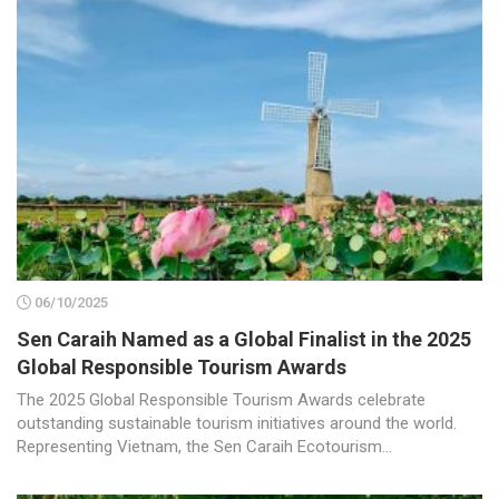
06/10/2025
Sen Caraih Named as a Global Finalist in the 2025
Global Responsible Tourism Awards
The 2025 Global Responsible Tourism Awards celebrate
outstanding sustainable tourism initiatives around the world.
Representing Vietnam, the Sen Caraih Ecotourism...