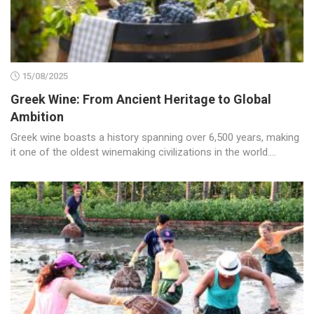
15/08/2025
Greek Wine: From Ancient Heritage to Global
Ambition
Greek wine boasts a history spanning over 6,500 years, making
it one of the oldest winemaking civilizations in the world....