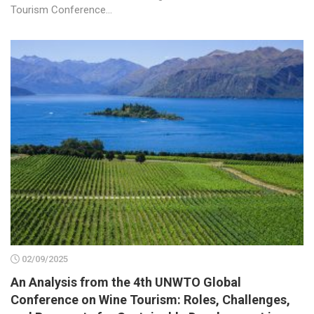
Tourism Conference...
02/09/2025
An Analysis from the 4th UNWTO Global
Conference on Wine Tourism: Roles, Challenges,