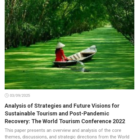
03/09/2025
Analysis of Strategies and Future Visions for
Sustainable Tourism and Post-Pandemic
Recovery: The World Tourism Conference 2022
This paper presents an overview and analysis of the core
themes, discussions, and strategic directions from the World