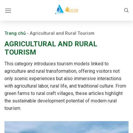
Skip
to
content
Trang chủ
-
Agricultural and Rural Tourism
AGRICULTURAL AND RURAL
TOURISM
This category introduces tourism models linked to
agriculture and rural transformation, offering visitors not
only scenic experiences but also immersive interactions
with agricultural labor, rural life, and traditional culture. From
green farms to rural craft villages, these articles highlight
the sustainable development potential of modern rural
tourism.