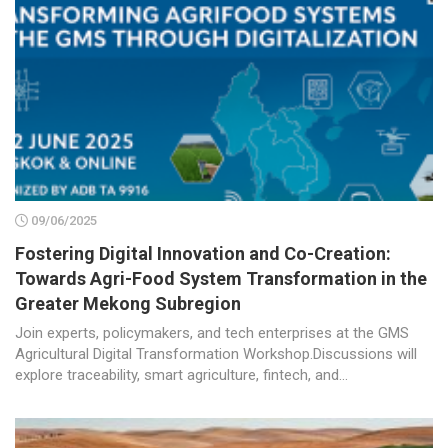
09/06/2025
Fostering Digital Innovation and Co-Creation:
Towards Agri-Food System Transformation in the
Greater Mekong Subregion
Join experts, policymakers, and tech enterprises at the GMS
Agricultural Digital Transformation Workshop.Discussions will
explore traceability, smart agriculture, fintech, and...