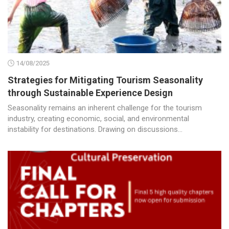
14/08/2025
Strategies for Mitigating Tourism Seasonality
through Sustainable Experience Design
Seasonality remains an inherent challenge for the tourism
industry, creating economic, social, and environmental
instability for destinations. Drawing on discussions...