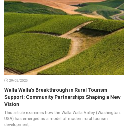
29/05/2025
Walla Walla’s Breakthrough in Rural Tourism
Support: Community Partnerships Shaping a New
Vision
This article examines how the Walla Walla Valley (Washington,
USA) has emerged as a model of modern rural tourism
development,...