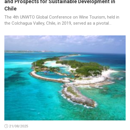
and Prospects for Sustainable Development in
Chile
The 4th UNWTO Global Conference on Wine Tourism, held in
the Colchagua Valley, Chile, in 2019, served as a pivotal...
21/08/2025