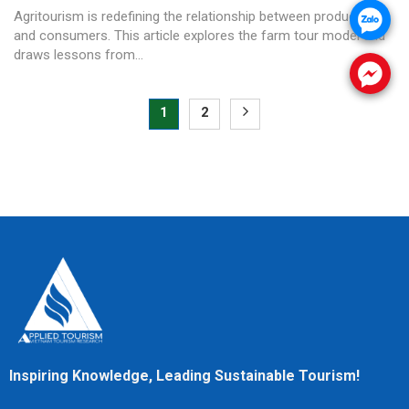
Agritourism is redefining the relationship between producers
.
and consumers. This article explores the farm tour model and
draws lessons from...
.
1
2
Inspiring Knowledge, Leading Sustainable Tourism!