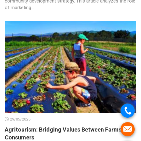
community development strategy. This article analyzes the role
of marketing...
.
29/05/2025
.
Agritourism: Bridging Values Between Farms and
Consumers