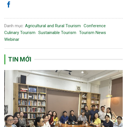
Danh mục:
Agricultural and Rural Tourism
Conference
Culinary Tourism
Sustainable Tourism
Tourism News
Webinar
TIN MỚI