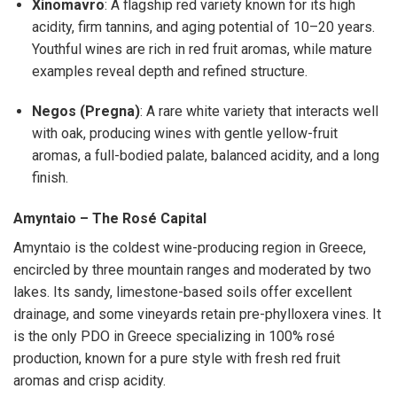
Xinomavro
: A flagship red variety known for its high
acidity, firm tannins, and aging potential of 10–20 years.
Youthful wines are rich in red fruit aromas, while mature
examples reveal depth and refined structure.
Negos (Pregna)
: A rare white variety that interacts well
with oak, producing wines with gentle yellow-fruit
aromas, a full-bodied palate, balanced acidity, and a long
finish.
Amyntaio – The Rosé Capital
Amyntaio is the coldest wine-producing region in Greece,
encircled by three mountain ranges and moderated by two
lakes. Its sandy, limestone-based soils offer excellent
drainage, and some vineyards retain pre-phylloxera vines. It
is the only PDO in Greece specializing in 100% rosé
production, known for a pure style with fresh red fruit
aromas and crisp acidity.