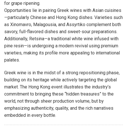
for grape ripening.
Opportunities lie in pairing Greek wines with Asian cuisines
—particularly Chinese and Hong Kong dishes. Varieties such
as Xinomavro, Malagousia, and Assyrtiko complement both
savory, full-flavored dishes and sweet-sour preparations.
Additionally, Retsina—a traditional white wine infused with
pine resin—is undergoing a modern revival using premium
varieties, making its profile more appealing to international
palates.
Greek wine is in the midst of a strong repositioning phase,
building on its heritage while actively targeting the global
market. The Hong Kong event illustrates the industry’s
commitment to bringing these “hidden treasures” to the
world, not through sheer production volume, but by
emphasizing authenticity, quality, and the rich narratives
embedded in every bottle.