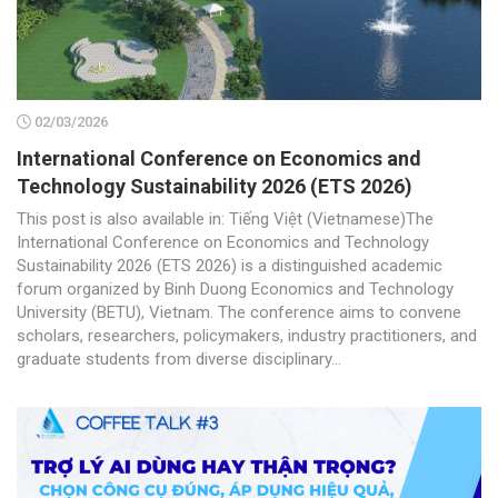
02/03/2026
International Conference on Economics and
Technology Sustainability 2026 (ETS 2026)
This post is also available in: Tiếng Việt (Vietnamese)The
International Conference on Economics and Technology
Sustainability 2026 (ETS 2026) is a distinguished academic
forum organized by Binh Duong Economics and Technology
University (BETU), Vietnam. The conference aims to convene
scholars, researchers, policymakers, industry practitioners, and
graduate students from diverse disciplinary...