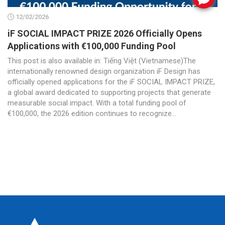
12/02/2026
iF SOCIAL IMPACT PRIZE 2026 Officially Opens
Applications with €100,000 Funding Pool
This post is also available in: Tiếng Việt (Vietnamese)The
internationally renowned design organization iF Design has
officially opened applications for the iF SOCIAL IMPACT PRIZE,
a global award dedicated to supporting projects that generate
measurable social impact. With a total funding pool of
€100,000, the 2026 edition continues to recognize...