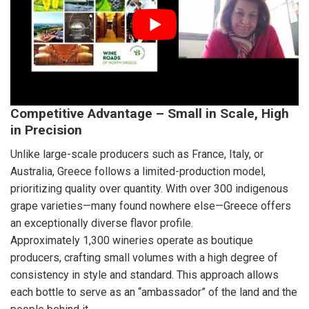
Competitive Advantage – Small in Scale, High
in Precision
Unlike large-scale producers such as France, Italy, or
Australia, Greece follows a limited-production model,
prioritizing quality over quantity. With over 300 indigenous
grape varieties—many found nowhere else—Greece offers
an exceptionally diverse flavor profile.
Approximately 1,300 wineries operate as boutique
producers, crafting small volumes with a high degree of
consistency in style and standard. This approach allows
each bottle to serve as an “ambassador” of the land and the