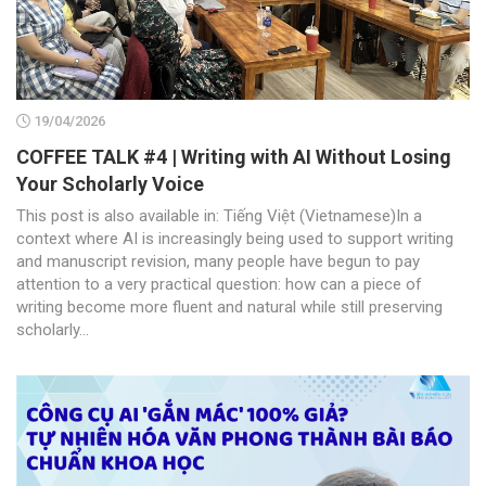
19/04/2026
COFFEE TALK #4 | Writing with AI Without Losing
Your Scholarly Voice
This post is also available in: Tiếng Việt (Vietnamese)In a
context where AI is increasingly being used to support writing
and manuscript revision, many people have begun to pay
attention to a very practical question: how can a piece of
writing become more fluent and natural while still preserving
scholarly...