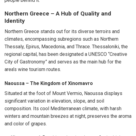
people behind it.
Northern Greece – A Hub of Quality and
Identity
Northern Greece stands out for its diverse terroirs and
climates, encompassing subregions such as Northern
Thessaly, Epirus, Macedonia, and Thrace. Thessaloniki, the
regional capital, has been designated a UNESCO “Creative
City of Gastronomy” and serves as the main hub for the
area’s wine tourism routes.
Naoussa – The Kingdom of Xinomavro
Situated at the foot of Mount Vermio, Naoussa displays
significant variation in elevation, slope, and soil
composition. Its cool Mediterranean climate, with harsh
winters and mountain breezes at night, preserves the aroma
and color of grapes.