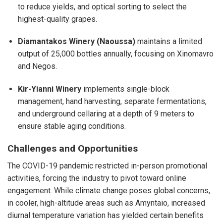
to reduce yields, and optical sorting to select the
highest-quality grapes.
Diamantakos Winery (Naoussa)
maintains a limited
output of 25,000 bottles annually, focusing on Xinomavro
and Negos.
Kir-Yianni Winery
implements single-block
management, hand harvesting, separate fermentations,
and underground cellaring at a depth of 9 meters to
ensure stable aging conditions.
Challenges and Opportunities
The COVID-19 pandemic restricted in-person promotional
activities, forcing the industry to pivot toward online
engagement. While climate change poses global concerns,
in cooler, high-altitude areas such as Amyntaio, increased
diurnal temperature variation has yielded certain benefits