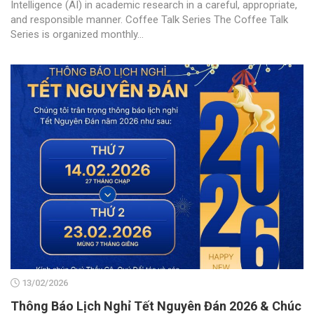
Intelligence (AI) in academic research in a careful, appropriate,
and responsible manner. Coffee Talk Series The Coffee Talk
Series is organized monthly...
13/02/2026
Thông Báo Lịch Nghỉ Tết Nguyên Đán 2026 & Chúc