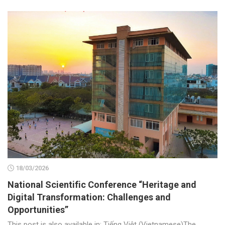
18/03/2026
National Scientific Conference “Heritage and
Digital Transformation: Challenges and
Opportunities”
This post is also available in: Tiếng Việt (Vietnamese)The