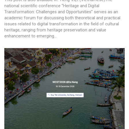
national scientific conference “Heritage and Digital
Transformation: Challenges and Opportunities” serves as an
academic forum for discussing both theoretical and practical
issues related to digital transformation in the field of cultural
heritage, ranging from heritage preservation and value
enhancement to emerging...