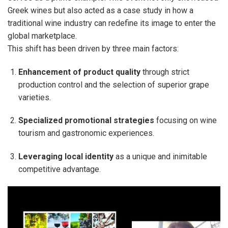
Greek wines but also acted as a case study in how a
traditional wine industry can redefine its image to enter the
global marketplace.
This shift has been driven by three main factors:
Enhancement of product quality
through strict
production control and the selection of superior grape
varieties.
Specialized promotional strategies
focusing on wine
tourism and gastronomic experiences.
Leveraging local identity
as a unique and inimitable
competitive advantage.