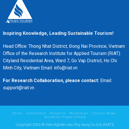
Inspiring Knowledge, Leading Sustainable Tourism!
Head Office: Thong Nhat District, Đong Nai Province, Vietnam
Office of the Research Institute for Applied Tourism (RIAT):
Cityland Residential Area, Ward 7, Go Vap District, Ho Chi
Minh City, Vietnam Email: info@riat.vn
For Research Collaboration, please contact:
Email:
support@riat.vn
Home
Conference
Research
Workshops
Tourism News
Academic Paper Editing
Copyright 2026 © Viện Nghiên cứu Ứng dụng Du lịch (RIAT)|