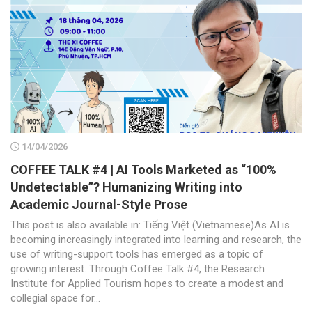
14/04/2026
COFFEE TALK #4 | AI Tools Marketed as “100%
Undetectable”? Humanizing Writing into
Academic Journal-Style Prose
This post is also available in: Tiếng Việt (Vietnamese)As AI is
becoming increasingly integrated into learning and research, the
use of writing-support tools has emerged as a topic of
growing interest. Through Coffee Talk #4, the Research
Institute for Applied Tourism hopes to create a modest and
collegial space for...