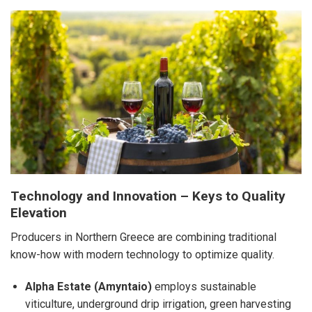
Technology and Innovation – Keys to Quality
Elevation
Producers in Northern Greece are combining traditional
know-how with modern technology to optimize quality.
Alpha Estate (Amyntaio)
employs sustainable
viticulture, underground drip irrigation, green harvesting