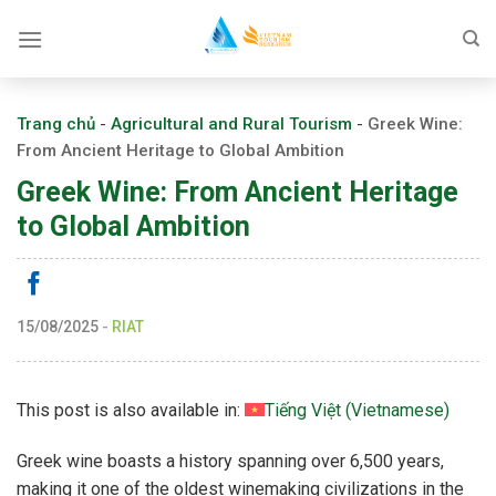
Skip
to
content
Trang chủ
-
Agricultural and Rural Tourism
-
Greek Wine:
From Ancient Heritage to Global Ambition
Greek Wine: From Ancient Heritage
to Global Ambition
15/08/2025
-
RIAT
This post is also available in:
Tiếng Việt
(
Vietnamese
)
Greek wine boasts a history spanning over 6,500 years,
making it one of the oldest winemaking civilizations in the