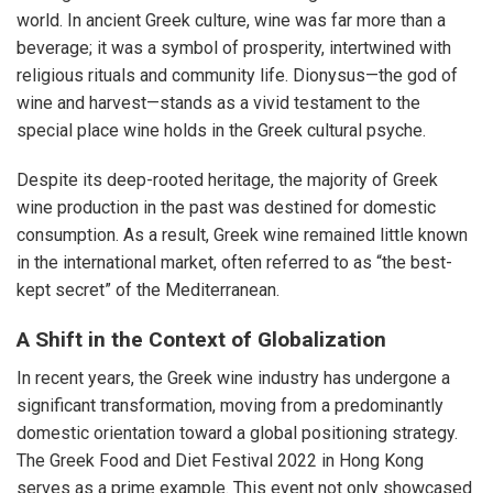
world. In ancient Greek culture, wine was far more than a
beverage; it was a symbol of prosperity, intertwined with
religious rituals and community life. Dionysus—the god of
wine and harvest—stands as a vivid testament to the
special place wine holds in the Greek cultural psyche.
Despite its deep-rooted heritage, the majority of Greek
wine production in the past was destined for domestic
consumption. As a result, Greek wine remained little known
in the international market, often referred to as “the best-
kept secret” of the Mediterranean.
A Shift in the Context of Globalization
In recent years, the Greek wine industry has undergone a
significant transformation, moving from a predominantly
domestic orientation toward a global positioning strategy.
The Greek Food and Diet Festival 2022 in Hong Kong
serves as a prime example. This event not only showcased