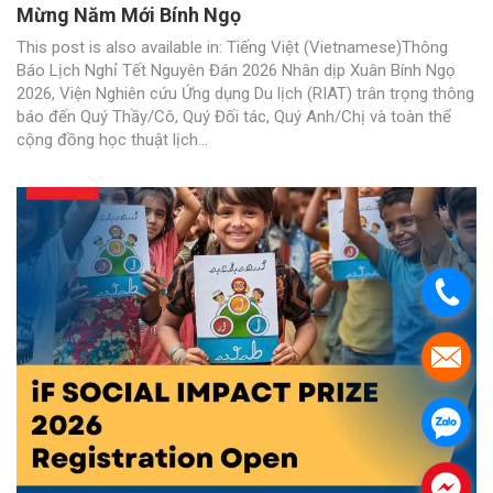
Mừng Năm Mới Bính Ngọ
This post is also available in: Tiếng Việt (Vietnamese)Thông
Báo Lịch Nghỉ Tết Nguyên Đán 2026 Nhân dịp Xuân Bính Ngọ
2026, Viện Nghiên cứu Ứng dụng Du lịch (RIAT) trân trọng thông
báo đến Quý Thầy/Cô, Quý Đối tác, Quý Anh/Chị và toàn thể
cộng đồng học thuật lịch...
.
.
.
.