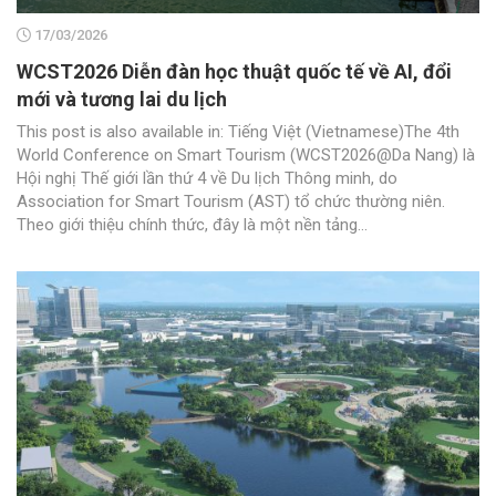
17/03/2026
WCST2026 Diễn đàn học thuật quốc tế về AI, đổi
mới và tương lai du lịch
This post is also available in: Tiếng Việt (Vietnamese)The 4th
World Conference on Smart Tourism (WCST2026@Da Nang) là
Hội nghị Thế giới lần thứ 4 về Du lịch Thông minh, do
Association for Smart Tourism (AST) tổ chức thường niên.
Theo giới thiệu chính thức, đây là một nền tảng...