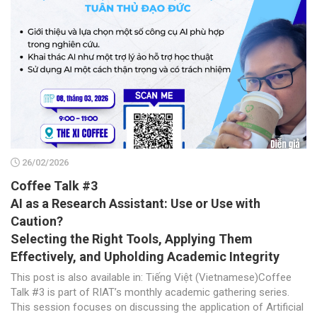
26/02/2026
Coffee Talk #3
AI as a Research Assistant: Use or Use with
Caution?
Selecting the Right Tools, Applying Them
Effectively, and Upholding Academic Integrity
This post is also available in: Tiếng Việt (Vietnamese)Coffee
Talk #3 is part of RIAT’s monthly academic gathering series.
This session focuses on discussing the application of Artificial