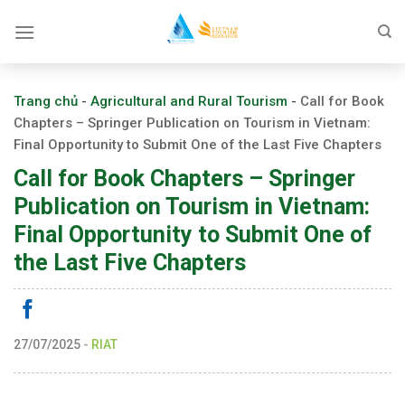
Skip
to
content
Trang chủ
-
Agricultural and Rural Tourism
-
Call for Book
Chapters – Springer Publication on Tourism in Vietnam:
Final Opportunity to Submit One of the Last Five Chapters
Call for Book Chapters – Springer
Publication on Tourism in Vietnam:
Final Opportunity to Submit One of
the Last Five Chapters
27/07/2025
-
RIAT