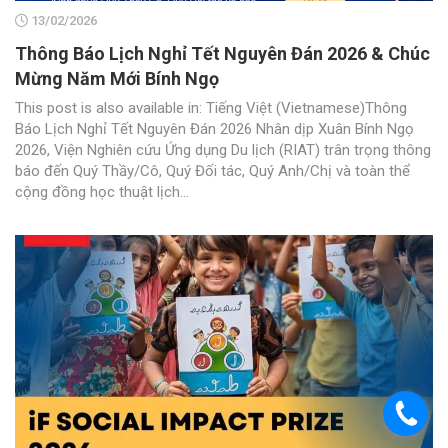
13/02/2026
Thông Báo Lịch Nghỉ Tết Nguyên Đán 2026 & Chúc
Mừng Năm Mới Bính Ngọ
This post is also available in: Tiếng Việt (Vietnamese)Thông
Báo Lịch Nghỉ Tết Nguyên Đán 2026 Nhân dịp Xuân Bính Ngọ
2026, Viện Nghiên cứu Ứng dụng Du lịch (RIAT) trân trọng thông
báo đến Quý Thầy/Cô, Quý Đối tác, Quý Anh/Chị và toàn thể
cộng đồng học thuật lịch...
.