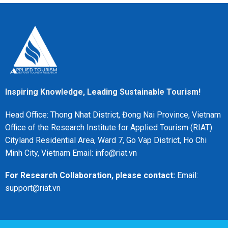
Inspiring Knowledge, Leading Sustainable Tourism!
Head Office: Thong Nhat District, Đong Nai Province, Vietnam
Office of the Research Institute for Applied Tourism (RIAT):
Cityland Residential Area, Ward 7, Go Vap District, Ho Chi
Minh City, Vietnam Email: info@riat.vn
For Research Collaboration, please contact:
Email:
support@riat.vn