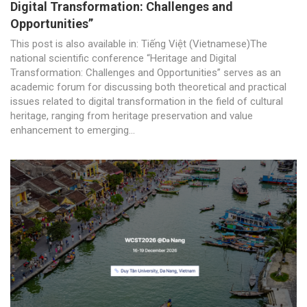
Digital Transformation: Challenges and
Opportunities”
This post is also available in: Tiếng Việt (Vietnamese)The
national scientific conference “Heritage and Digital
Transformation: Challenges and Opportunities” serves as an
academic forum for discussing both theoretical and practical
issues related to digital transformation in the field of cultural
heritage, ranging from heritage preservation and value
enhancement to emerging...