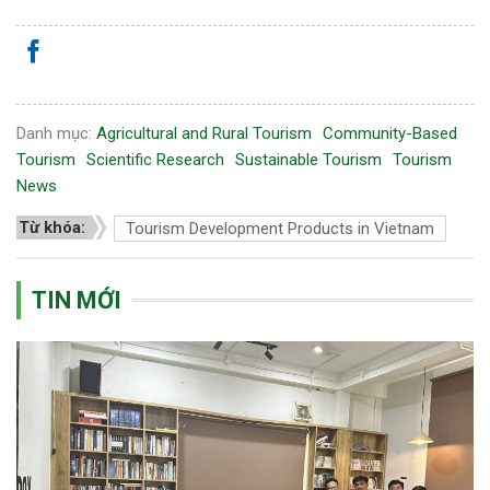
Danh mục:
Agricultural and Rural Tourism
Community-Based
Tourism
Scientific Research
Sustainable Tourism
Tourism
News
Từ khóa:
Tourism Development Products in Vietnam
TIN MỚI