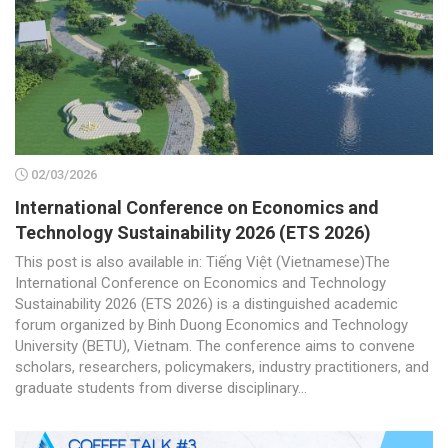
02/03/2026
International Conference on Economics and
Technology Sustainability 2026 (ETS 2026)
This post is also available in: Tiếng Việt (Vietnamese)The
International Conference on Economics and Technology
Sustainability 2026 (ETS 2026) is a distinguished academic
forum organized by Binh Duong Economics and Technology
University (BETU), Vietnam. The conference aims to convene
scholars, researchers, policymakers, industry practitioners, and
graduate students from diverse disciplinary...