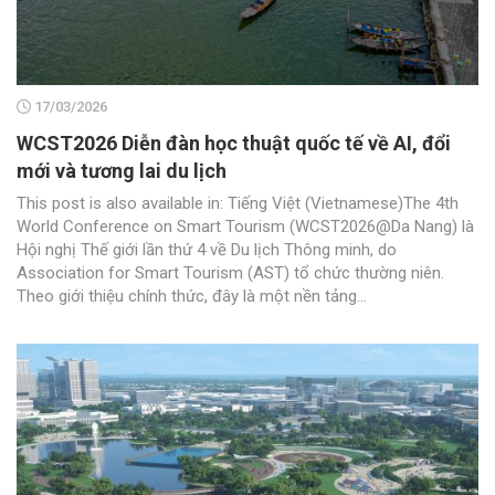
17/03/2026
WCST2026 Diễn đàn học thuật quốc tế về AI, đổi
mới và tương lai du lịch
This post is also available in: Tiếng Việt (Vietnamese)The 4th
World Conference on Smart Tourism (WCST2026@Da Nang) là
Hội nghị Thế giới lần thứ 4 về Du lịch Thông minh, do
Association for Smart Tourism (AST) tổ chức thường niên.
Theo giới thiệu chính thức, đây là một nền tảng...