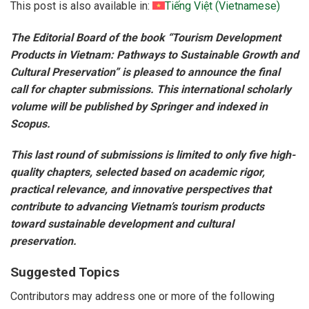
This post is also available in:
Tiếng Việt
(
Vietnamese
)
The Editorial Board of the book “Tourism Development
Products in Vietnam: Pathways to Sustainable Growth and
Cultural Preservation” is pleased to announce the final
call for chapter submissions. This international scholarly
volume will be published by Springer and indexed in
Scopus.
This last round of submissions is limited to only five high-
quality chapters, selected based on academic rigor,
practical relevance, and innovative perspectives that
contribute to advancing Vietnam’s tourism products
toward sustainable development and cultural
preservation.
Suggested Topics
Contributors may address one or more of the following