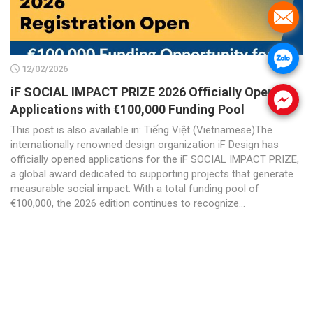
.
.
12/02/2026
iF SOCIAL IMPACT PRIZE 2026 Officially Opens
.
Applications with €100,000 Funding Pool
This post is also available in: Tiếng Việt (Vietnamese)The
internationally renowned design organization iF Design has
officially opened applications for the iF SOCIAL IMPACT PRIZE,
a global award dedicated to supporting projects that generate
measurable social impact. With a total funding pool of
€100,000, the 2026 edition continues to recognize...