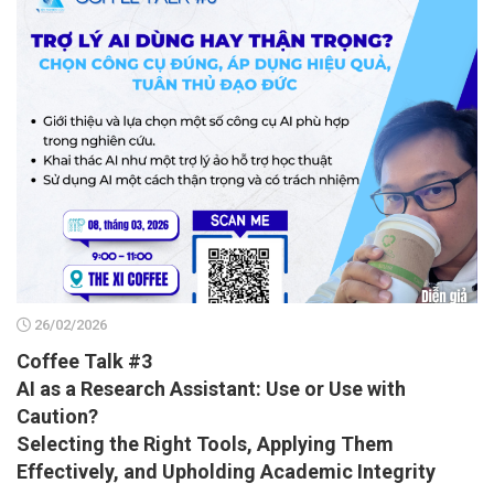
26/02/2026
Coffee Talk #3
AI as a Research Assistant: Use or Use with
Caution?
Selecting the Right Tools, Applying Them
Effectively, and Upholding Academic Integrity