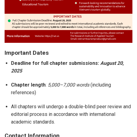
Important Dates
Deadline for full chapter submissions:
August 20,
2025
Chapter length
:
5,000–7,000 words
(including
references)
All chapters will undergo a double-blind peer review and
editorial process in accordance with international
academic standards.
Contact Information