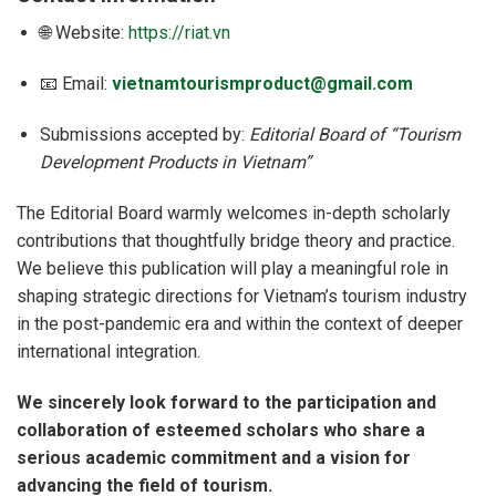
🌐 Website:
https://riat.vn
📧 Email:
vietnamtourismproduct@gmail.com
Submissions accepted by:
Editorial Board of “Tourism
Development Products in Vietnam”
The Editorial Board warmly welcomes in-depth scholarly
contributions that thoughtfully bridge theory and practice.
We believe this publication will play a meaningful role in
shaping strategic directions for Vietnam’s tourism industry
in the post-pandemic era and within the context of deeper
international integration.
We sincerely look forward to the participation and
collaboration of esteemed scholars who share a
serious academic commitment and a vision for
advancing the field of tourism.