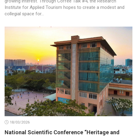
growing interest. Through Coffee Talk #4, the Research
Institute for Applied Tourism hopes to create a modest and
collegial space for...
18/03/2026
National Scientific Conference “Heritage and