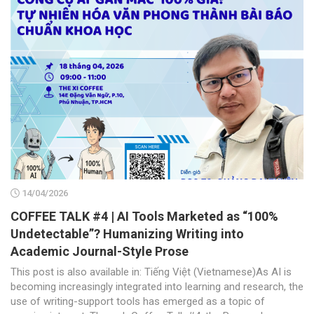
14/04/2026
COFFEE TALK #4 | AI Tools Marketed as “100%
Undetectable”? Humanizing Writing into
Academic Journal-Style Prose
This post is also available in: Tiếng Việt (Vietnamese)As AI is
becoming increasingly integrated into learning and research, the
use of writing-support tools has emerged as a topic of