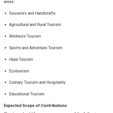
areas:
Souvenirs and Handicrafts
Agricultural and Rural Tourism
Wellness Tourism
Sports and Adventure Tourism
Halal Tourism
Ecotourism
Culinary Tourism and Hospitality
Educational Tourism
Expected Scope of Contributions