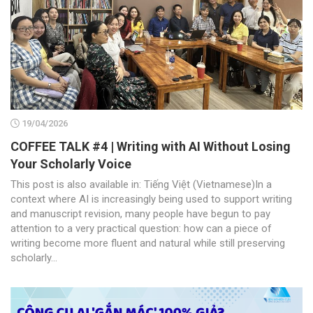
19/04/2026
COFFEE TALK #4 | Writing with AI Without Losing
Your Scholarly Voice
This post is also available in: Tiếng Việt (Vietnamese)In a
context where AI is increasingly being used to support writing
and manuscript revision, many people have begun to pay
attention to a very practical question: how can a piece of
writing become more fluent and natural while still preserving
scholarly...