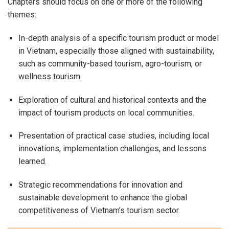
Chapters should focus on one or more of the following
themes:
In-depth analysis of a specific tourism product or model
in Vietnam, especially those aligned with sustainability,
such as community-based tourism, agro-tourism, or
wellness tourism.
Exploration of cultural and historical contexts and the
impact of tourism products on local communities.
Presentation of practical case studies, including local
innovations, implementation challenges, and lessons
learned.
Strategic recommendations for innovation and
sustainable development to enhance the global
competitiveness of Vietnam’s tourism sector.