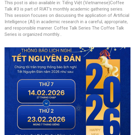
This post is also available in: Tiếng Việt (Vietnamese)Coffee
Talk #3 is part of RIAT’s monthly academic gathering series.
This session focuses on discussing the application of Artificial
Intelligence (AI) in academic research in a careful, appropriate,
and responsible manner. Coffee Talk Series The Coffee Talk
Series is organized monthly...