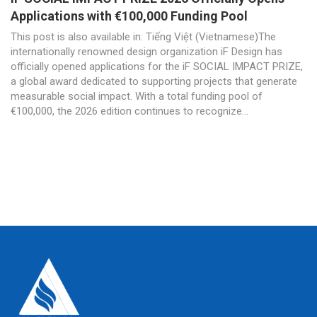
Applications with €100,000 Funding Pool
This post is also available in: Tiếng Việt (Vietnamese)The
internationally renowned design organization iF Design has
officially opened applications for the iF SOCIAL IMPACT PRIZE,
a global award dedicated to supporting projects that generate
measurable social impact. With a total funding pool of
€100,000, the 2026 edition continues to recognize...