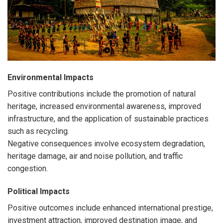
Environmental Impacts
Positive contributions include the promotion of natural
heritage, increased environmental awareness, improved
infrastructure, and the application of sustainable practices
such as recycling.
Negative consequences involve ecosystem degradation,
heritage damage, air and noise pollution, and traffic
congestion.
Political Impacts
Positive outcomes include enhanced international prestige,
investment attraction, improved destination image, and