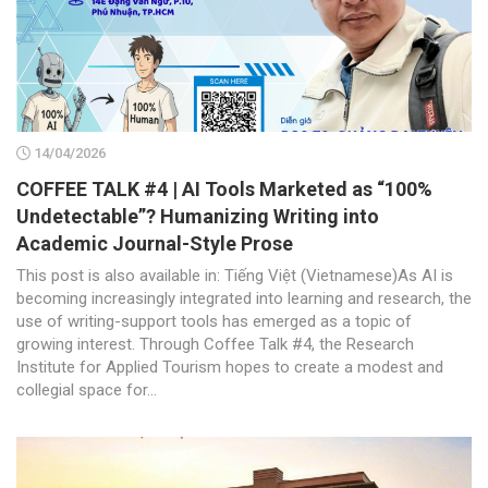
14/04/2026
COFFEE TALK #4 | AI Tools Marketed as “100%
Undetectable”? Humanizing Writing into
Academic Journal-Style Prose
This post is also available in: Tiếng Việt (Vietnamese)As AI is
becoming increasingly integrated into learning and research, the
use of writing-support tools has emerged as a topic of
growing interest. Through Coffee Talk #4, the Research
Institute for Applied Tourism hopes to create a modest and
collegial space for...