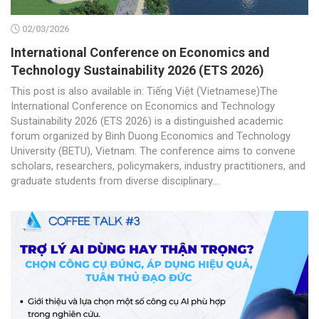
02/03/2026
International Conference on Economics and
Technology Sustainability 2026 (ETS 2026)
This post is also available in: Tiếng Việt (Vietnamese)The
International Conference on Economics and Technology
Sustainability 2026 (ETS 2026) is a distinguished academic
forum organized by Binh Duong Economics and Technology
University (BETU), Vietnam. The conference aims to convene
scholars, researchers, policymakers, industry practitioners, and
graduate students from diverse disciplinary...