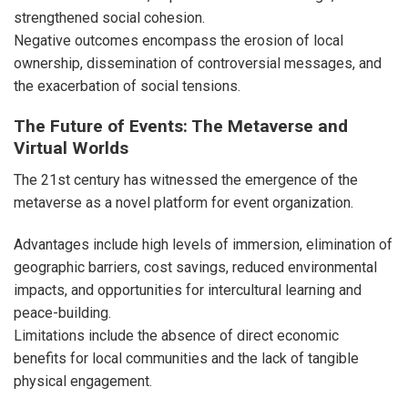
strengthened social cohesion.
Negative outcomes encompass the erosion of local
ownership, dissemination of controversial messages, and
the exacerbation of social tensions.
The Future of Events: The Metaverse and
Virtual Worlds
The 21st century has witnessed the emergence of the
metaverse as a novel platform for event organization.
Advantages include high levels of immersion, elimination of
geographic barriers, cost savings, reduced environmental
impacts, and opportunities for intercultural learning and
peace-building.
Limitations include the absence of direct economic
benefits for local communities and the lack of tangible
physical engagement.