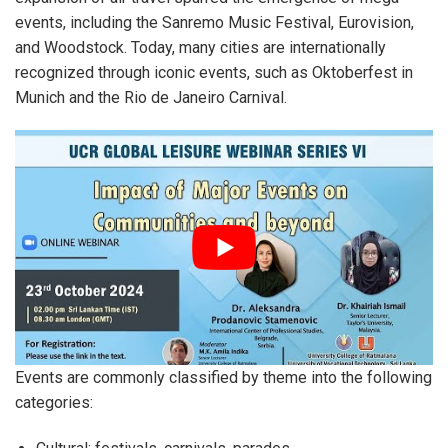
events, including the Sanremo Music Festival, Eurovision,
and Woodstock. Today, many cities are internationally
recognized through iconic events, such as Oktoberfest in
Munich and the Rio de Janeiro Carnival.
Events are commonly classified by theme into the following
categories: