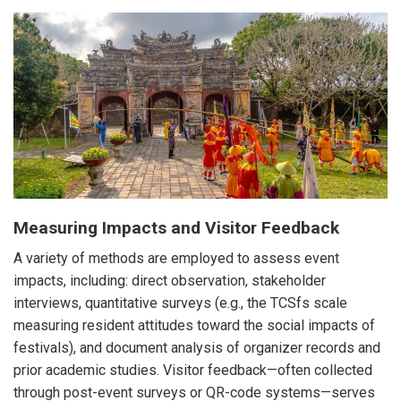
Measuring Impacts and Visitor Feedback
A variety of methods are employed to assess event
impacts, including: direct observation, stakeholder
interviews, quantitative surveys (e.g., the TCSfs scale
measuring resident attitudes toward the social impacts of
festivals), and document analysis of organizer records and
prior academic studies. Visitor feedback—often collected
through post-event surveys or QR-code systems—serves