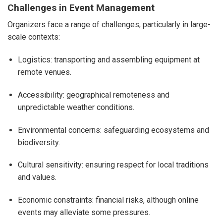
Challenges in Event Management
Organizers face a range of challenges, particularly in large-
scale contexts:
Logistics: transporting and assembling equipment at
remote venues.
Accessibility: geographical remoteness and
unpredictable weather conditions.
Environmental concerns: safeguarding ecosystems and
biodiversity.
Cultural sensitivity: ensuring respect for local traditions
and values.
Economic constraints: financial risks, although online
events may alleviate some pressures.