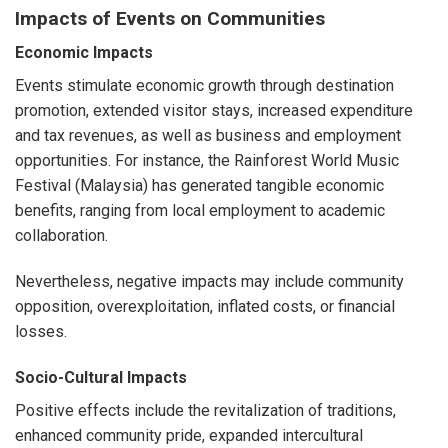
Impacts of Events on Communities
Economic Impacts
Events stimulate economic growth through destination
promotion, extended visitor stays, increased expenditure
and tax revenues, as well as business and employment
opportunities. For instance, the Rainforest World Music
Festival (Malaysia) has generated tangible economic
benefits, ranging from local employment to academic
collaboration.
Nevertheless, negative impacts may include community
opposition, overexploitation, inflated costs, or financial
losses.
Socio-Cultural Impacts
Positive effects include the revitalization of traditions,
enhanced community pride, expanded intercultural