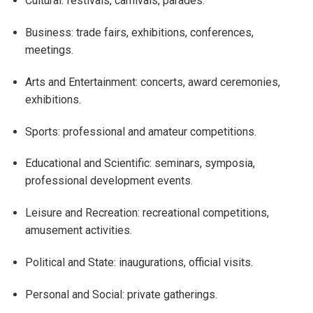
Cultural: festivals, carnivals, parades.
Business: trade fairs, exhibitions, conferences,
meetings.
Arts and Entertainment: concerts, award ceremonies,
exhibitions.
Sports: professional and amateur competitions.
Educational and Scientific: seminars, symposia,
professional development events.
Leisure and Recreation: recreational competitions,
amusement activities.
Political and State: inaugurations, official visits.
Personal and Social: private gatherings.