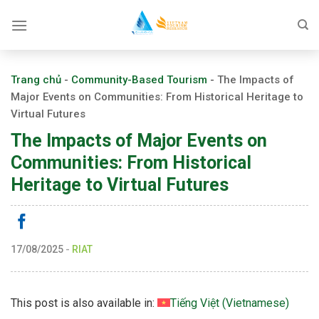
Skip
to
content
Trang chủ
-
Community-Based Tourism
-
The Impacts of
Major Events on Communities: From Historical Heritage to
Virtual Futures
The Impacts of Major Events on
Communities: From Historical
Heritage to Virtual Futures
17/08/2025
-
RIAT
This post is also available in:
Tiếng Việt
(
Vietnamese
)