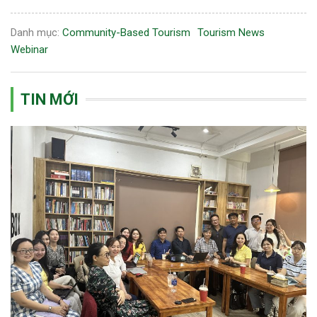
Danh mục:
Community-Based Tourism
Tourism News
Webinar
TIN MỚI