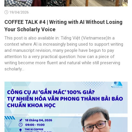
19/04/2026
COFFEE TALK #4 | Writing with AI Without Losing
Your Scholarly Voice
This post is also available in: Tiếng Việt (Vietnamese)In a
context where AI is increasingly being used to support writing
and manuscript revision, many people have begun to pay
attention to a very practical question: how can a piece of
writing become more fluent and natural while still preserving
scholarly...