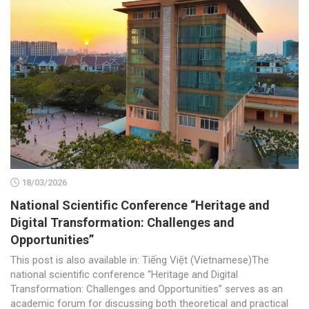
18/03/2026
National Scientific Conference “Heritage and
Digital Transformation: Challenges and
Opportunities”
This post is also available in: Tiếng Việt (Vietnamese)The
national scientific conference “Heritage and Digital
Transformation: Challenges and Opportunities” serves as an
academic forum for discussing both theoretical and practical