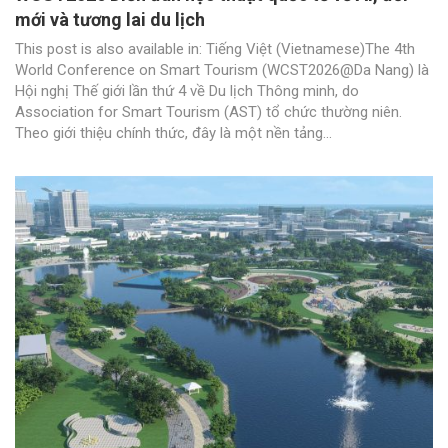
mới và tương lai du lịch
This post is also available in: Tiếng Việt (Vietnamese)The 4th
World Conference on Smart Tourism (WCST2026@Da Nang) là
Hội nghị Thế giới lần thứ 4 về Du lịch Thông minh, do
Association for Smart Tourism (AST) tổ chức thường niên.
Theo giới thiệu chính thức, đây là một nền tảng...