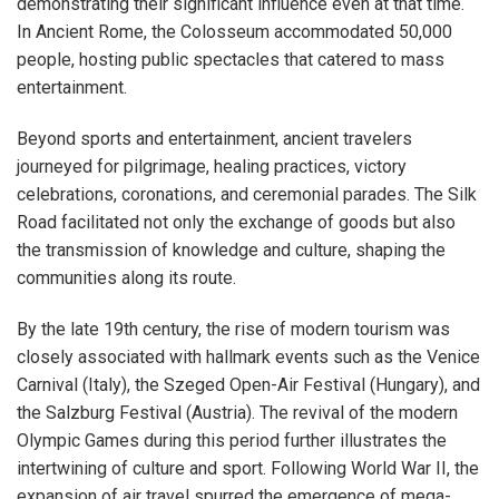
demonstrating their significant influence even at that time.
In Ancient Rome, the Colosseum accommodated 50,000
people, hosting public spectacles that catered to mass
entertainment.
Beyond sports and entertainment, ancient travelers
journeyed for pilgrimage, healing practices, victory
celebrations, coronations, and ceremonial parades. The Silk
Road facilitated not only the exchange of goods but also
the transmission of knowledge and culture, shaping the
communities along its route.
By the late 19th century, the rise of modern tourism was
closely associated with hallmark events such as the Venice
Carnival (Italy), the Szeged Open-Air Festival (Hungary), and
the Salzburg Festival (Austria). The revival of the modern
Olympic Games during this period further illustrates the
intertwining of culture and sport. Following World War II, the
expansion of air travel spurred the emergence of mega-