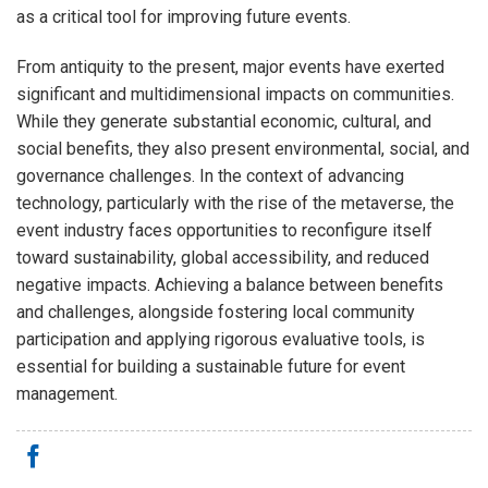
as a critical tool for improving future events.
From antiquity to the present, major events have exerted
significant and multidimensional impacts on communities.
While they generate substantial economic, cultural, and
social benefits, they also present environmental, social, and
governance challenges. In the context of advancing
technology, particularly with the rise of the metaverse, the
event industry faces opportunities to reconfigure itself
toward sustainability, global accessibility, and reduced
negative impacts. Achieving a balance between benefits
and challenges, alongside fostering local community
participation and applying rigorous evaluative tools, is
essential for building a sustainable future for event
management.