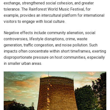
exchange, strengthened social cohesion, and greater
tolerance. The Rainforest World Music Festival, for
example, provides an intercultural platform for international
visitors to engage with local culture.
Negative effects include community alienation, social
controversies, lifestyle disruptions, crime, waste
generation, traffic congestion, and noise pollution. Such
impacts often concentrate within short timeframes, exerting
disproportionate pressure on host communities, especially
in smaller urban areas.