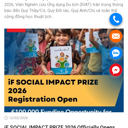
2026, Viện Nghiên cứu Ứng dụng Du lịch (RIAT) trân trọng thông
báo đến Quý Thầy/Cô, Quý Đối tác, Quý Anh/Chị và toàn thể
cộng đồng học thuật lịch...
.
.
.
.
12/02/2026
iF SOCIAL IMPACT PRIZE 2026 Officially Opens