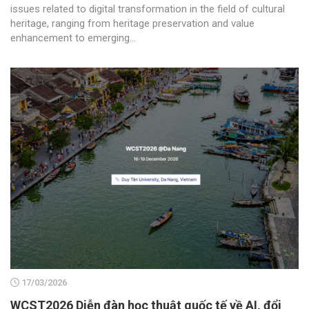
issues related to digital transformation in the field of cultural
heritage, ranging from heritage preservation and value
enhancement to emerging...
17/03/2026
WCST2026 Diễn đàn học thuật quốc tế về AI, đổi