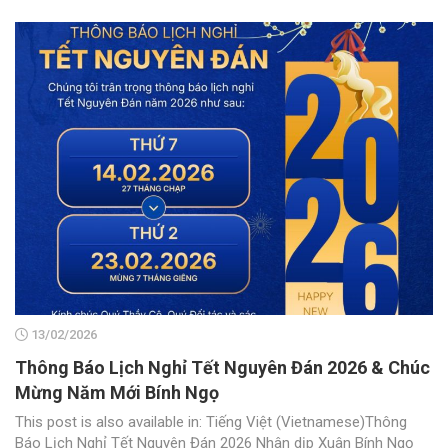
13/02/2026
Thông Báo Lịch Nghỉ Tết Nguyên Đán 2026 & Chúc
Mừng Năm Mới Bính Ngọ
This post is also available in: Tiếng Việt (Vietnamese)Thông
Báo Lịch Nghỉ Tết Nguyên Đán 2026 Nhân dịp Xuân Bính Ngọ