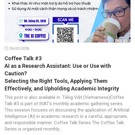
26/02/2026
Coffee Talk #3
AI as a Research Assistant: Use or Use with
Caution?
Selecting the Right Tools, Applying Them
Effectively, and Upholding Academic Integrity
This post is also available in: Tiếng Việt (Vietnamese)Coffee
Talk #3 is part of RIAT’s monthly academic gathering series.
This session focuses on discussing the application of Artificial
Intelligence (AI) in academic research in a careful, appropriate,
and responsible manner. Coffee Talk Series The Coffee Talk
Series is organized monthly...