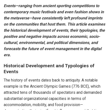
Events—ranging from ancient sporting competitions to
contemporary music festivals and even fashion shows in
the metaverse—have consistently left profound imprints
on the communities that host them. This article examines
the historical development of events, their typologies, the
positive and negative impacts across economic, socio-
cultural, environmental, and political dimensions, and
forecasts the future of event management in the digital
era.
Historical Development and Typologies of
Events
The history of events dates back to antiquity. A notable
example is the Ancient Olympic Games (776 BCE), which
attracted tens of thousands of spectators and demanded
substantial organizational capacities in terms of
accommodation, mobility, and food provision—