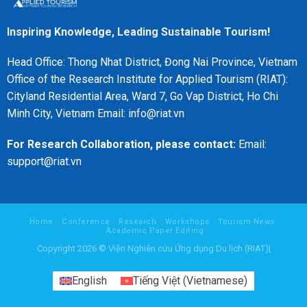
Inspiring Knowledge, Leading Sustainable Tourism!
Head Office: Thong Nhat District, Đong Nai Province, Vietnam
Office of the Research Institute for Applied Tourism (RIAT):
Cityland Residential Area, Ward 7, Go Vap District, Ho Chi
Minh City, Vietnam Email: info@riat.vn
For Research Collaboration, please contact:
Email:
support@riat.vn
Home
Conference
Research
Workshops
Tourism News
Academic Paper Editing
Copyright 2026 © Viện Nghiên cứu Ứng dụng Du lịch (RIAT)|
English
Tiếng Việt
(
Vietnamese
)