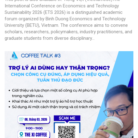
International Conference on Economics and Technology
Sustainability 2026 (ETS 2026) is a distinguished academic
forum organized by Binh Duong Economics and Technology
University (BETU), Vietnam. The conference aims to convene
scholars, researchers, policymakers, industry practitioners, and
graduate students from diverse disciplinary...