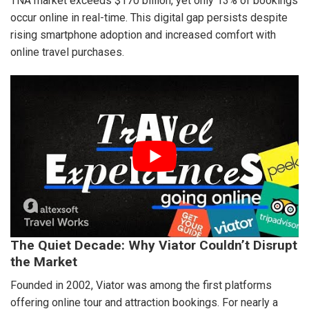
TNA market exceeds $170 billion, yet only 13% of bookings
occur online in real-time. This digital gap persists despite
rising smartphone adoption and increased comfort with
online travel purchases.
The Quiet Decade: Why Viator Couldn’t Disrupt
the Market
Founded in 2002, Viator was among the first platforms
offering online tour and attraction bookings. For nearly a