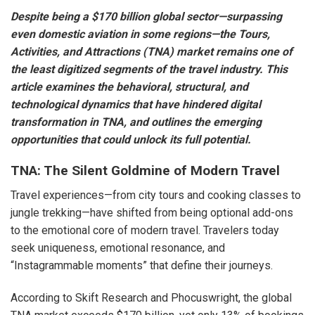
Despite being a $170 billion global sector—surpassing
even domestic aviation in some regions—the Tours,
Activities, and Attractions (TNA) market remains one of
the least digitized segments of the travel industry. This
article examines the behavioral, structural, and
technological dynamics that have hindered digital
transformation in TNA, and outlines the emerging
opportunities that could unlock its full potential.
TNA: The Silent Goldmine of Modern Travel
Travel experiences—from city tours and cooking classes to
jungle trekking—have shifted from being optional add-ons
to the emotional core of modern travel. Travelers today
seek uniqueness, emotional resonance, and
“Instagrammable moments” that define their journeys.
According to Skift Research and Phocuswright, the global