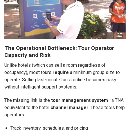
The Operational Bottleneck: Tour Operator
Capacity and Risk
Unlike hotels (which can sell a room regardless of
occupancy), most tours
require
a minimum group size to
operate. Selling last-minute tours online becomes risky
without intelligent support systems.
The missing link is the
tour management system
—a TNA
equivalent to the hotel
channel manager
. These tools help
operators:
Track inventory, schedules, and pricing