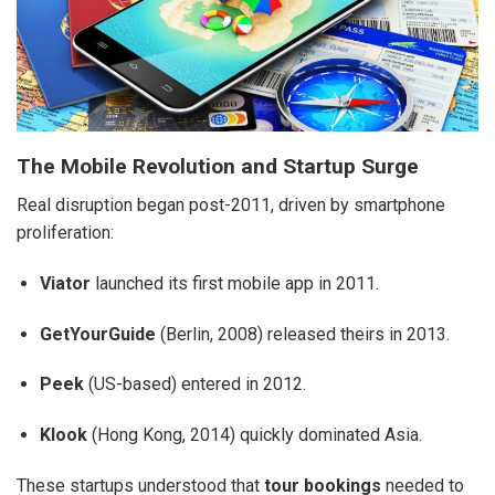
The Mobile Revolution and Startup Surge
Real disruption began post-2011, driven by smartphone
proliferation:
Viator
launched its first mobile app in 2011.
GetYourGuide
(Berlin, 2008) released theirs in 2013.
Peek
(US-based) entered in 2012.
Klook
(Hong Kong, 2014) quickly dominated Asia.
These startups understood that
tour bookings
needed to