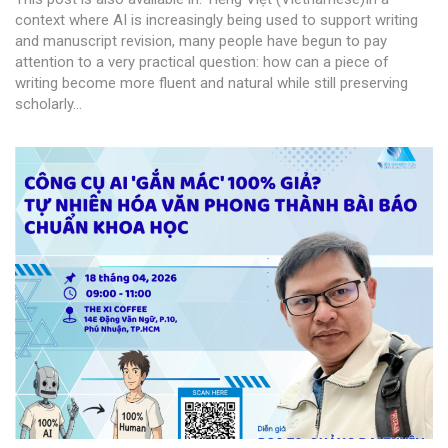
context where AI is increasingly being used to support writing
and manuscript revision, many people have begun to pay
attention to a very practical question: how can a piece of
writing become more fluent and natural while still preserving
scholarly...