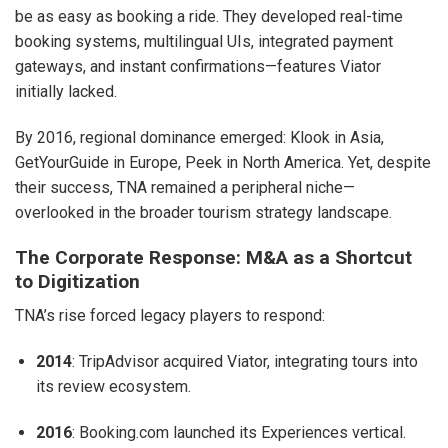
be as easy as booking a ride. They developed real-time
booking systems, multilingual UIs, integrated payment
gateways, and instant confirmations—features Viator
initially lacked.
By 2016, regional dominance emerged: Klook in Asia,
GetYourGuide in Europe, Peek in North America. Yet, despite
their success, TNA remained a peripheral niche—
overlooked in the broader tourism strategy landscape.
The Corporate Response: M&A as a Shortcut
to Digitization
TNA’s rise forced legacy players to respond:
2014
: TripAdvisor acquired Viator, integrating tours into
its review ecosystem.
2016
: Booking.com launched its Experiences vertical.