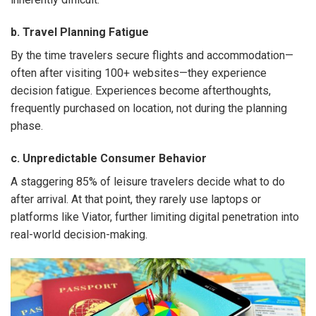
b. Travel Planning Fatigue
By the time travelers secure flights and accommodation—
often after visiting 100+ websites—they experience
decision fatigue. Experiences become afterthoughts,
frequently purchased on location, not during the planning
phase.
c. Unpredictable Consumer Behavior
A staggering 85% of leisure travelers decide what to do
after arrival. At that point, they rarely use laptops or
platforms like Viator, further limiting digital penetration into
real-world decision-making.