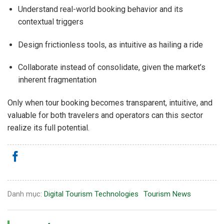
Understand real-world booking behavior and its
contextual triggers
Design frictionless tools, as intuitive as hailing a ride
Collaborate instead of consolidate, given the market’s
inherent fragmentation
Only when tour booking becomes transparent, intuitive, and
valuable for both travelers and operators can this sector
realize its full potential.
Danh mục:
Digital Tourism Technologies
Tourism News