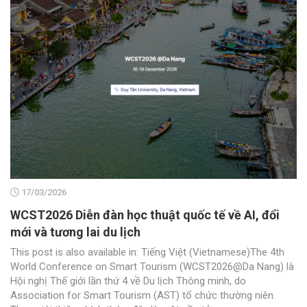
17/03/2026
WCST2026 Diễn đàn học thuật quốc tế về AI, đổi
mới và tương lai du lịch
This post is also available in: Tiếng Việt (Vietnamese)The 4th
World Conference on Smart Tourism (WCST2026@Da Nang) là
Hội nghị Thế giới lần thứ 4 về Du lịch Thông minh, do
Association for Smart Tourism (AST) tổ chức thường niên.