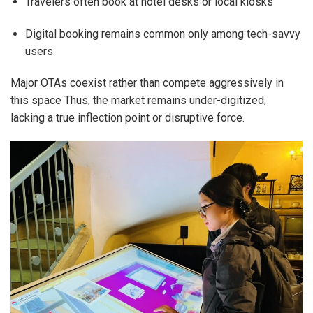
Travelers often book at hotel desks or local kiosks
Digital booking remains common only among tech-savvy
users
Major OTAs coexist rather than compete aggressively in
this space Thus, the market remains under-digitized,
lacking a true inflection point or disruptive force.