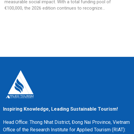
measurable social impact. With a total funding pool of
€100,000, the 2026 edition continues to recognize...
Inspiring Knowledge, Leading Sustainable Tourism!
Head Office: Thong Nhat District, Đong Nai Province, Vietnam
Office of the Research Institute for Applied Tourism (RIAT):