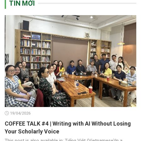
TIN MỚI
19/04/2026
COFFEE TALK #4 | Writing with AI Without Losing
Your Scholarly Voice
This post is also available in: Tiếng Việt (Vietnamese)In a