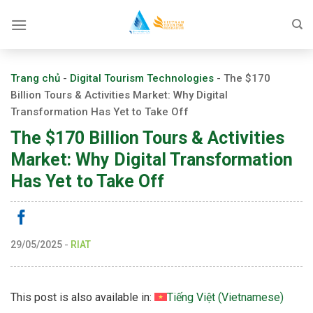
Skip
to
content
Trang chủ
-
Digital Tourism Technologies
-
The $170
Billion Tours & Activities Market: Why Digital
Transformation Has Yet to Take Off
The $170 Billion Tours & Activities
Market: Why Digital Transformation
Has Yet to Take Off
29/05/2025
-
RIAT
This post is also available in:
Tiếng Việt
(
Vietnamese
)