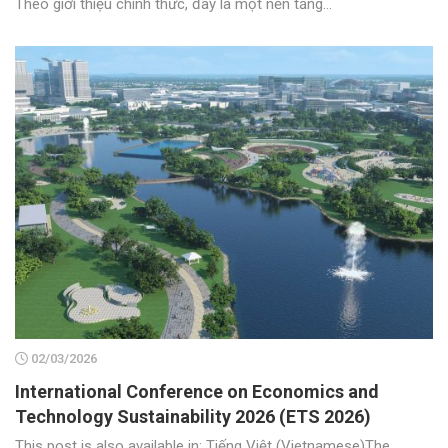
Theo giới thiệu chính thức, đây là một nền tảng...
02/03/2026
International Conference on Economics and
Technology Sustainability 2026 (ETS 2026)
This post is also available in: Tiếng Việt (Vietnamese)The