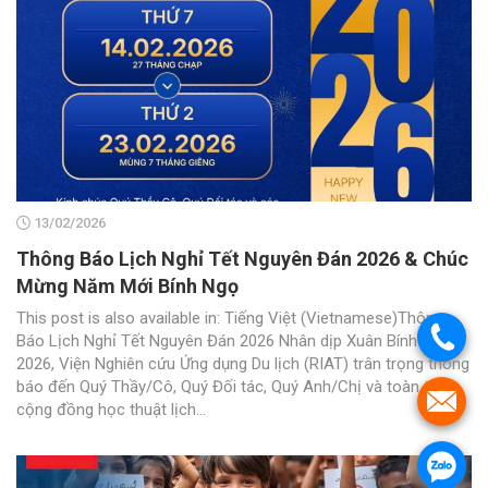
13/02/2026
Thông Báo Lịch Nghỉ Tết Nguyên Đán 2026 & Chúc
Mừng Năm Mới Bính Ngọ
This post is also available in: Tiếng Việt (Vietnamese)Thông
.
Báo Lịch Nghỉ Tết Nguyên Đán 2026 Nhân dịp Xuân Bính Ngọ
2026, Viện Nghiên cứu Ứng dụng Du lịch (RIAT) trân trọng thông
báo đến Quý Thầy/Cô, Quý Đối tác, Quý Anh/Chị và toàn thể
.
cộng đồng học thuật lịch...
.