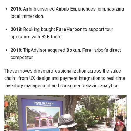
2016
: Airbnb unveiled Airbnb Experiences, emphasizing
local immersion.
2018
: Booking bought
FareHarbor
to support tour
operators with B2B tools.
2018
: TripAdvisor acquired
Bokun
, FareHarbor’s direct
competitor.
These moves drove professionalization across the value
chain—from UX design and payment integration to real-time
inventory management and consumer behavior analytics.