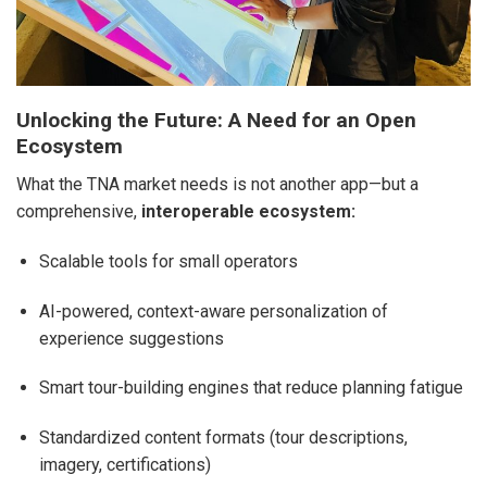
Unlocking the Future: A Need for an Open
Ecosystem
What the TNA market needs is not another app—but a
comprehensive,
interoperable ecosystem:
Scalable tools for small operators
AI-powered, context-aware personalization of
experience suggestions
Smart tour-building engines that reduce planning fatigue
Standardized content formats (tour descriptions,
imagery, certifications)