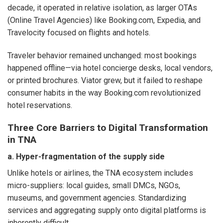
decade, it operated in relative isolation, as larger OTAs
(Online Travel Agencies) like Booking.com, Expedia, and
Travelocity focused on flights and hotels.
Traveler behavior remained unchanged: most bookings
happened offline—via hotel concierge desks, local vendors,
or printed brochures. Viator grew, but it failed to reshape
consumer habits in the way Booking.com revolutionized
hotel reservations.
Three Core Barriers to Digital Transformation
in TNA
a. Hyper-fragmentation of the supply side
Unlike hotels or airlines, the TNA ecosystem includes
micro-suppliers: local guides, small DMCs, NGOs,
museums, and government agencies. Standardizing
services and aggregating supply onto digital platforms is
inherently difficult.