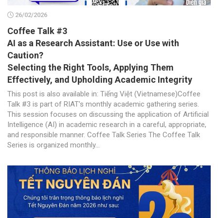
26/02/2026
Coffee Talk #3
AI as a Research Assistant: Use or Use with
Caution?
Selecting the Right Tools, Applying Them
Effectively, and Upholding Academic Integrity
This post is also available in: Tiếng Việt (Vietnamese)Coffee
Talk #3 is part of RIAT’s monthly academic gathering series.
This session focuses on discussing the application of Artificial
Intelligence (AI) in academic research in a careful, appropriate,
and responsible manner. Coffee Talk Series The Coffee Talk
Series is organized monthly...