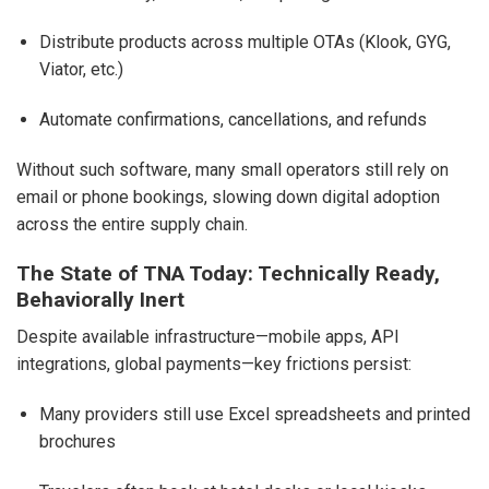
Distribute products across multiple OTAs (Klook, GYG,
Viator, etc.)
Automate confirmations, cancellations, and refunds
Without such software, many small operators still rely on
email or phone bookings, slowing down digital adoption
across the entire supply chain.
The State of TNA Today: Technically Ready,
Behaviorally Inert
Despite available infrastructure—mobile apps, API
integrations, global payments—key frictions persist:
Many providers still use Excel spreadsheets and printed
brochures