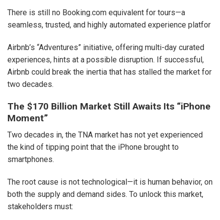
There is still no Booking.com equivalent for tours—a
seamless, trusted, and highly automated experience platfor
Airbnb’s “Adventures” initiative, offering multi-day curated
experiences, hints at a possible disruption. If successful,
Airbnb could break the inertia that has stalled the market for
two decades.
The $170 Billion Market Still Awaits Its “iPhone
Moment”
Two decades in, the TNA market has not yet experienced
the kind of tipping point that the iPhone brought to
smartphones.
The root cause is not technological—it is human behavior, on
both the supply and demand sides. To unlock this market,
stakeholders must: