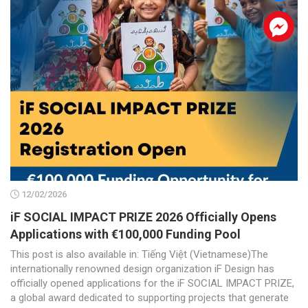
.
12/02/2026
iF SOCIAL IMPACT PRIZE 2026 Officially Opens
Applications with €100,000 Funding Pool
This post is also available in: Tiếng Việt (Vietnamese)The
internationally renowned design organization iF Design has
officially opened applications for the iF SOCIAL IMPACT PRIZE,
a global award dedicated to supporting projects that generate