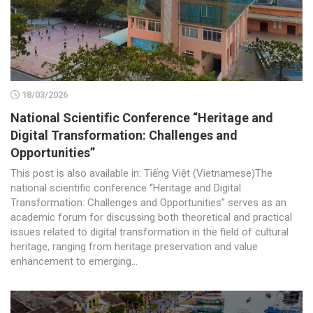
18/03/2026
National Scientific Conference “Heritage and
Digital Transformation: Challenges and
Opportunities”
This post is also available in: Tiếng Việt (Vietnamese)The
national scientific conference “Heritage and Digital
Transformation: Challenges and Opportunities” serves as an
academic forum for discussing both theoretical and practical
issues related to digital transformation in the field of cultural
heritage, ranging from heritage preservation and value
enhancement to emerging...