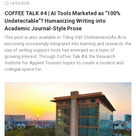
14/04/2026
COFFEE TALK #4 | AI Tools Marketed as “100%
Undetectable”? Humanizing Writing into
Academic Journal-Style Prose
This post is also available in: Tiếng Việt (Vietnamese)As AI is
becoming increasingly integrated into learning and research, the
use of writing-support tools has emerged as a topic of
growing interest. Through Coffee Talk #4, the Research
Institute for Applied Tourism hopes to create a modest and
collegial space for...