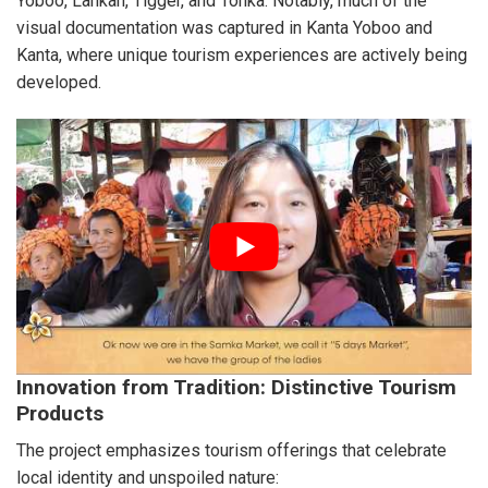
Yoboo, Lankan, Tigger, and Tonka. Notably, much of the
visual documentation was captured in Kanta Yoboo and
Kanta, where unique tourism experiences are actively being
developed.
Innovation from Tradition: Distinctive Tourism
Products
The project emphasizes tourism offerings that celebrate
local identity and unspoiled nature: