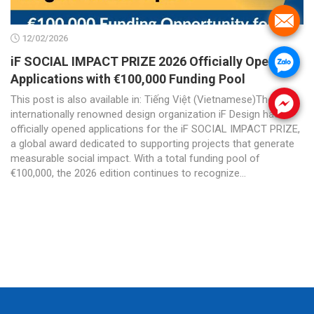
.
12/02/2026
iF SOCIAL IMPACT PRIZE 2026 Officially Opens
.
Applications with €100,000 Funding Pool
This post is also available in: Tiếng Việt (Vietnamese)The
.
internationally renowned design organization iF Design has
officially opened applications for the iF SOCIAL IMPACT PRIZE,
a global award dedicated to supporting projects that generate
measurable social impact. With a total funding pool of
€100,000, the 2026 edition continues to recognize...