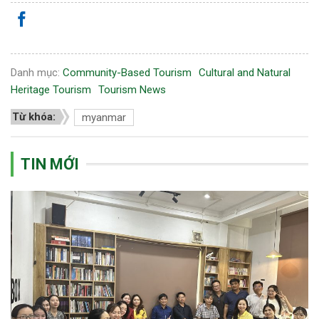
Danh mục:
Community-Based Tourism
Cultural and Natural
Heritage Tourism
Tourism News
Từ khóa:
myanmar
TIN MỚI