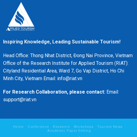
Inspiring Knowledge, Leading Sustainable Tourism!
Head Office: Thong Nhat District, Đong Nai Province, Vietnam
Office of the Research Institute for Applied Tourism (RIAT):
Cityland Residential Area, Ward 7, Go Vap District, Ho Chi
Minh City, Vietnam Email: info@riat.vn
For Research Collaboration, please contact:
Email:
support@riat.vn
Home
Conference
Research
Workshops
Tourism News
Academic Paper Editing