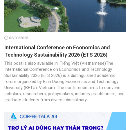
02/03/2026
International Conference on Economics and
Technology Sustainability 2026 (ETS 2026)
This post is also available in: Tiếng Việt (Vietnamese)The
International Conference on Economics and Technology
Sustainability 2026 (ETS 2026) is a distinguished academic
forum organized by Binh Duong Economics and Technology
University (BETU), Vietnam. The conference aims to convene
scholars, researchers, policymakers, industry practitioners, and
graduate students from diverse disciplinary...