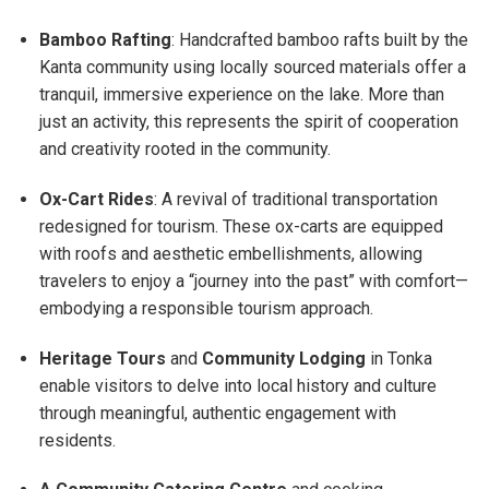
Bamboo Rafting
: Handcrafted bamboo rafts built by the
Kanta community using locally sourced materials offer a
tranquil, immersive experience on the lake. More than
just an activity, this represents the spirit of cooperation
and creativity rooted in the community.
Ox-Cart Rides
: A revival of traditional transportation
redesigned for tourism. These ox-carts are equipped
with roofs and aesthetic embellishments, allowing
travelers to enjoy a “journey into the past” with comfort—
embodying a responsible tourism approach.
Heritage Tours
and
Community Lodging
in Tonka
enable visitors to delve into local history and culture
through meaningful, authentic engagement with
residents.