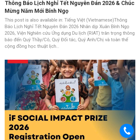
Thông Báo Lịch Nghỉ Tết Nguyên Đán 2026 & Chúc
Mừng Năm Mới Bính Ngọ
This post is also available in: Tiếng Việt (Vietnamese)Thông
Báo Lịch Nghỉ Tết Nguyên Đán 2026 Nhân dịp Xuân Bính Ngọ
2026, Viện Nghiên cứu Ứng dụng Du lịch (RIAT) trân trọng thông
báo đến Quý Thầy/Cô, Quý Đối tác, Quý Anh/Chị và toàn thể
cộng đồng học thuật lịch...
.