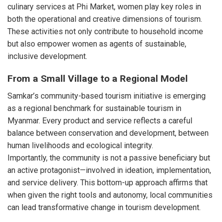
culinary services at Phi Market, women play key roles in
both the operational and creative dimensions of tourism.
These activities not only contribute to household income
but also empower women as agents of sustainable,
inclusive development.
From a Small Village to a Regional Model
Samkar’s community-based tourism initiative is emerging
as a regional benchmark for sustainable tourism in
Myanmar. Every product and service reflects a careful
balance between conservation and development, between
human livelihoods and ecological integrity.
Importantly, the community is not a passive beneficiary but
an active protagonist—involved in ideation, implementation,
and service delivery. This bottom-up approach affirms that
when given the right tools and autonomy, local communities
can lead transformative change in tourism development.