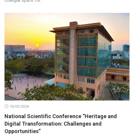
collegial space for...
18/03/2026
National Scientific Conference “Heritage and
Digital Transformation: Challenges and
Opportunities”