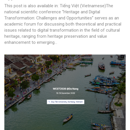
This post is also available in: Tiếng Việt (Vietnamese)The
national scientific conference “Heritage and Digital
Transformation: Challenges and Opportunities” serves as an
academic forum for discussing both theoretical and practical
issues related to digital transformation in the field of cultural
heritage, ranging from heritage preservation and value
enhancement to emerging...