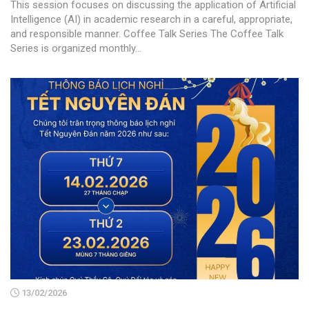
This session focuses on discussing the application of Artificial
Intelligence (AI) in academic research in a careful, appropriate,
and responsible manner. Coffee Talk Series The Coffee Talk
Series is organized monthly...
13/02/2026