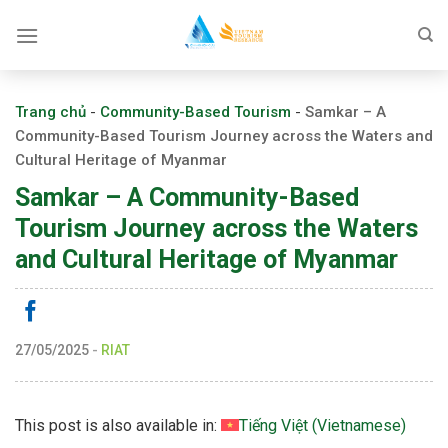
Skip
to
content
Trang chủ
-
Community-Based Tourism
-
Samkar – A
Community-Based Tourism Journey across the Waters and
Cultural Heritage of Myanmar
Samkar – A Community-Based
Tourism Journey across the Waters
and Cultural Heritage of Myanmar
27/05/2025
-
RIAT
This post is also available in:
Tiếng Việt
(
Vietnamese
)