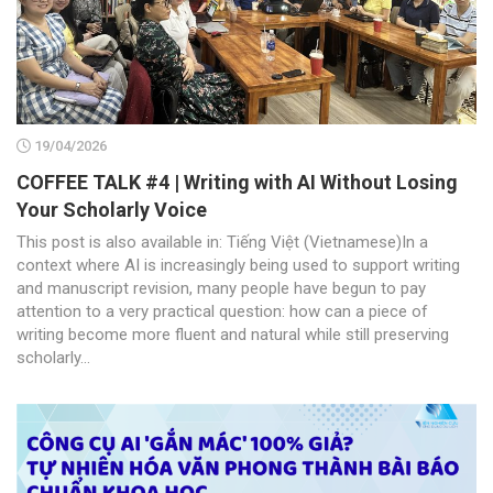
19/04/2026
COFFEE TALK #4 | Writing with AI Without Losing
Your Scholarly Voice
This post is also available in: Tiếng Việt (Vietnamese)In a
context where AI is increasingly being used to support writing
and manuscript revision, many people have begun to pay
attention to a very practical question: how can a piece of
writing become more fluent and natural while still preserving
scholarly...