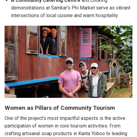
A Community Catering Centre
and cooking
demonstrations at Samkar’s Phi Market serve as vibrant
intersections of local cuisine and warm hospitality.
Women as Pillars of Community Tourism
One of the project’s most impactful aspects is the active
participation of women in core tourism activities. From
crafting artisanal soap products in Kanta Yoboo to leading