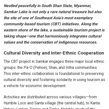
Nestled peacefully in South Shan State, Myanmar,
Samkar Lake is not only a rare natural treasure but also
the site of one of Southeast Asia’s most exemplary
community-based tourism (CBT) initiatives. Along the
eastern shore of the lake, a sustainable tourism project is
taking shape—one that harmoniously integrates cultural
values and the conservation of indigenous resources.
Cultural Diversity and Inter-Ethnic Cooperation
The CBT project in Samkar engages three major local ethnic
groups: the Pa-O (Pehoe), Shan, and Intha communities.
This inter-ethnic collaboration is foundational to preserving
cultural diversity and fostering solidarity in using tourism as
a vehicle for economic development.
Activities are distributed across various villages—from
Humble Loco and Santa village (the central hub), to Kanta