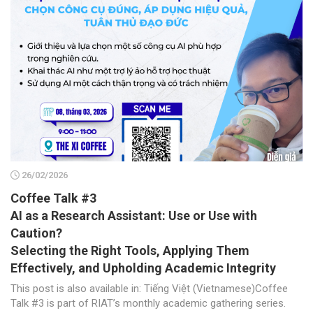
26/02/2026
Coffee Talk #3
AI as a Research Assistant: Use or Use with
Caution?
Selecting the Right Tools, Applying Them
Effectively, and Upholding Academic Integrity
This post is also available in: Tiếng Việt (Vietnamese)Coffee
Talk #3 is part of RIAT’s monthly academic gathering series.