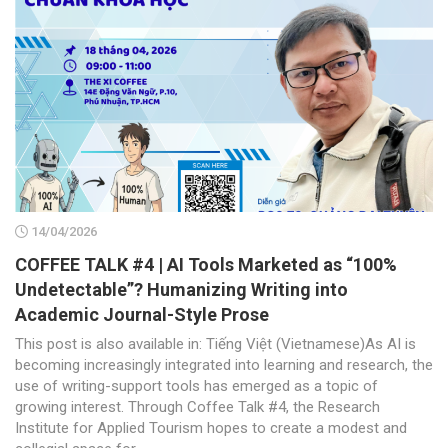
14/04/2026
COFFEE TALK #4 | AI Tools Marketed as “100%
Undetectable”? Humanizing Writing into
Academic Journal-Style Prose
This post is also available in: Tiếng Việt (Vietnamese)As AI is
becoming increasingly integrated into learning and research, the
use of writing-support tools has emerged as a topic of
growing interest. Through Coffee Talk #4, the Research
Institute for Applied Tourism hopes to create a modest and