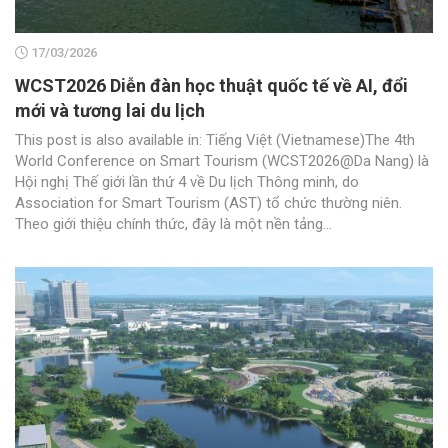
17/03/2026
WCST2026 Diễn đàn học thuật quốc tế về AI, đổi
mới và tương lai du lịch
This post is also available in: Tiếng Việt (Vietnamese)The 4th
World Conference on Smart Tourism (WCST2026@Da Nang) là
Hội nghị Thế giới lần thứ 4 về Du lịch Thông minh, do
Association for Smart Tourism (AST) tổ chức thường niên.
Theo giới thiệu chính thức, đây là một nền tảng...