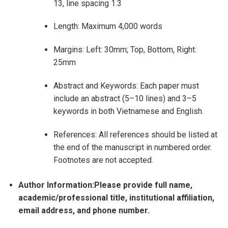
13, line spacing 1.3
Length: Maximum 4,000 words
Margins: Left: 30mm; Top, Bottom, Right:
25mm
Abstract and Keywords: Each paper must
include an abstract (5–10 lines) and 3–5
keywords in both Vietnamese and English.
References: All references should be listed at
the end of the manuscript in numbered order.
Footnotes are not accepted.
Author Information:Please provide full name,
academic/professional title, institutional affiliation,
email address, and phone number.