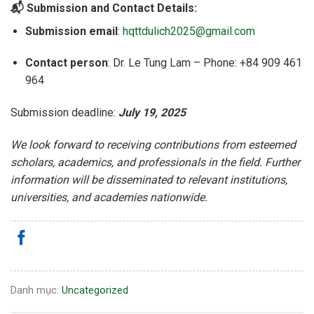
📬 Submission and Contact Details:
Submission email
:
hqttdulich2025@gmail.com
Contact person
: Dr. Le Tung Lam – Phone: +84 909 461
964
Submission deadline:
July 19, 2025
We look forward to receiving contributions from esteemed
scholars, academics, and professionals in the field.
Further
information will be disseminated to relevant institutions,
universities, and academies nationwide.
Danh mục:
Uncategorized