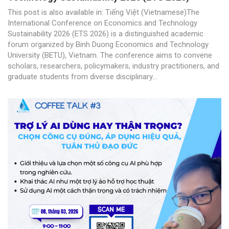
This post is also available in: Tiếng Việt (Vietnamese)The
International Conference on Economics and Technology
Sustainability 2026 (ETS 2026) is a distinguished academic
forum organized by Binh Duong Economics and Technology
University (BETU), Vietnam. The conference aims to convene
scholars, researchers, policymakers, industry practitioners, and
graduate students from diverse disciplinary...