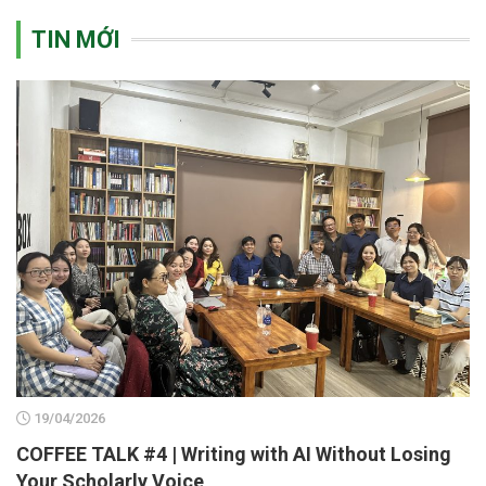
TIN MỚI
19/04/2026
COFFEE TALK #4 | Writing with AI Without Losing
Your Scholarly Voice