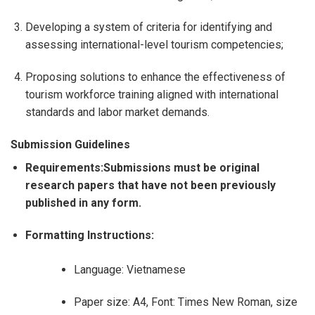
Developing a system of criteria for identifying and
assessing international-level tourism competencies;
Proposing solutions to enhance the effectiveness of
tourism workforce training aligned with international
standards and labor market demands.
Submission Guidelines
Requirements:Submissions must be original
research papers that have not been previously
published in any form.
Formatting Instructions:
Language: Vietnamese
Paper size: A4, Font: Times New Roman, size