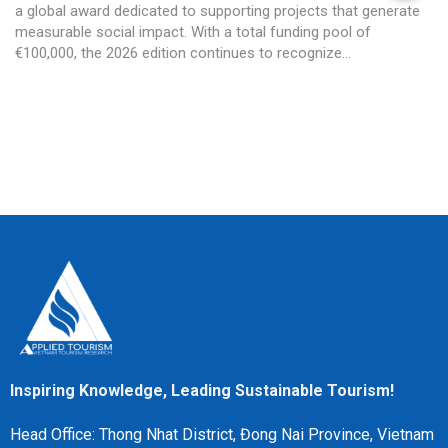
a global award dedicated to supporting projects that generate
measurable social impact. With a total funding pool of
€100,000, the 2026 edition continues to recognize...
Inspiring Knowledge, Leading Sustainable Tourism!
Head Office: Thong Nhat District, Đong Nai Province, Vietnam