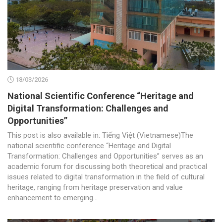
18/03/2026
National Scientific Conference “Heritage and
Digital Transformation: Challenges and
Opportunities”
This post is also available in: Tiếng Việt (Vietnamese)The
national scientific conference “Heritage and Digital
Transformation: Challenges and Opportunities” serves as an
academic forum for discussing both theoretical and practical
issues related to digital transformation in the field of cultural
heritage, ranging from heritage preservation and value
enhancement to emerging...