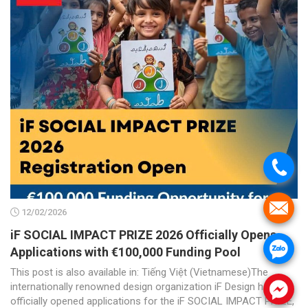
.
.
12/02/2026
iF SOCIAL IMPACT PRIZE 2026 Officially Opens
.
Applications with €100,000 Funding Pool
This post is also available in: Tiếng Việt (Vietnamese)The
internationally renowned design organization iF Design has
.
officially opened applications for the iF SOCIAL IMPACT PRIZE,