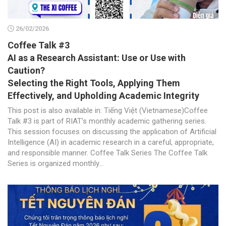
26/02/2026
Coffee Talk #3
AI as a Research Assistant: Use or Use with
Caution?
Selecting the Right Tools, Applying Them
Effectively, and Upholding Academic Integrity
This post is also available in: Tiếng Việt (Vietnamese)Coffee
Talk #3 is part of RIAT’s monthly academic gathering series.
This session focuses on discussing the application of Artificial
Intelligence (AI) in academic research in a careful, appropriate,
and responsible manner. Coffee Talk Series The Coffee Talk
Series is organized monthly...