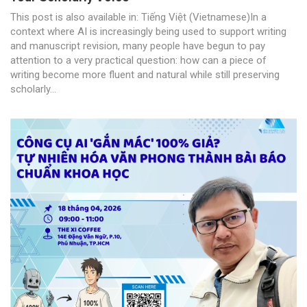
This post is also available in: Tiếng Việt (Vietnamese)In a
context where AI is increasingly being used to support writing
and manuscript revision, many people have begun to pay
attention to a very practical question: how can a piece of
writing become more fluent and natural while still preserving
scholarly...