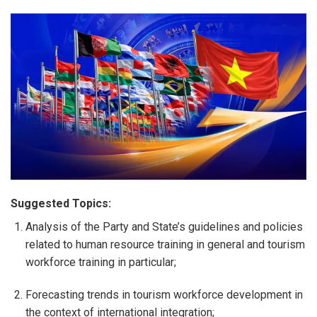
Suggested Topics:
Analysis of the Party and State’s guidelines and policies
related to human resource training in general and tourism
workforce training in particular;
Forecasting trends in tourism workforce development in
the context of international integration;