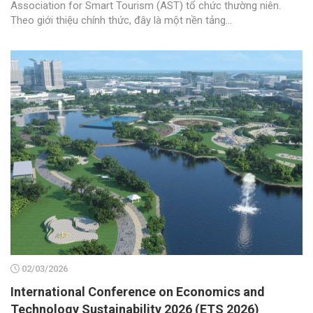
Association for Smart Tourism (AST) tổ chức thường niên.
Theo giới thiệu chính thức, đây là một nền tảng...
02/03/2026
International Conference on Economics and
Technology Sustainability 2026 (ETS 2026)