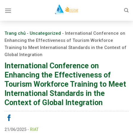
Skip
to
content
Trang chủ
-
Uncategorized
-
International Conference on
Enhancing the Effectiveness of Tourism Workforce
Training to Meet International Standards in the Context of
Global Integration
International Conference on
Enhancing the Effectiveness of
Tourism Workforce Training to Meet
International Standards in the
Context of Global Integration
21/06/2025
-
RIAT