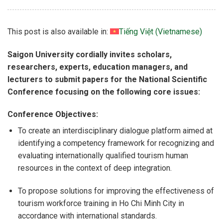
This post is also available in:
Tiếng Việt
(
Vietnamese
)
Saigon University cordially invites scholars,
researchers, experts, education managers, and
lecturers to submit papers for the National Scientific
Conference focusing on the following core issues:
Conference Objectives:
To create an interdisciplinary dialogue platform aimed at
identifying a competency framework for recognizing and
evaluating internationally qualified tourism human
resources in the context of deep integration.
To propose solutions for improving the effectiveness of
tourism workforce training in Ho Chi Minh City in
accordance with international standards.