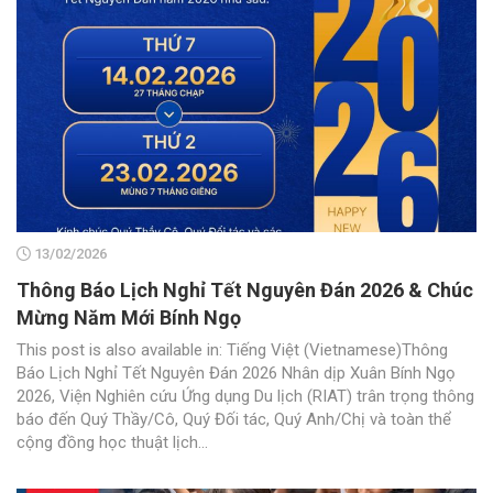
13/02/2026
Thông Báo Lịch Nghỉ Tết Nguyên Đán 2026 & Chúc
Mừng Năm Mới Bính Ngọ
This post is also available in: Tiếng Việt (Vietnamese)Thông
Báo Lịch Nghỉ Tết Nguyên Đán 2026 Nhân dịp Xuân Bính Ngọ
2026, Viện Nghiên cứu Ứng dụng Du lịch (RIAT) trân trọng thông
báo đến Quý Thầy/Cô, Quý Đối tác, Quý Anh/Chị và toàn thể
cộng đồng học thuật lịch...