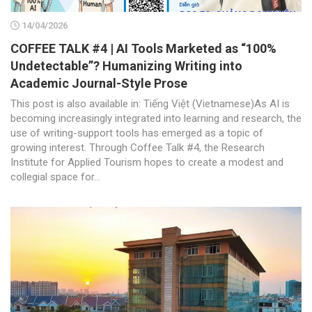
14/04/2026
COFFEE TALK #4 | AI Tools Marketed as “100%
Undetectable”? Humanizing Writing into
Academic Journal-Style Prose
This post is also available in: Tiếng Việt (Vietnamese)As AI is
becoming increasingly integrated into learning and research, the
use of writing-support tools has emerged as a topic of
growing interest. Through Coffee Talk #4, the Research
Institute for Applied Tourism hopes to create a modest and
collegial space for...