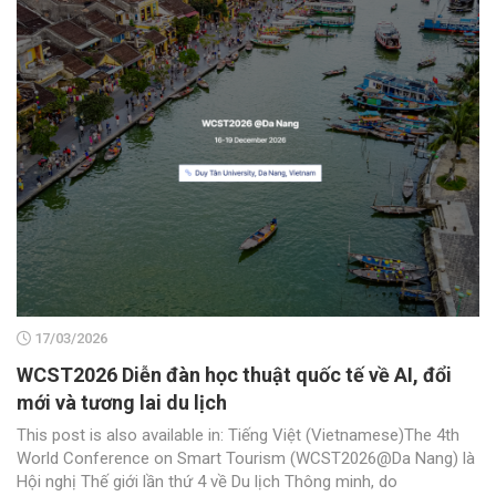
17/03/2026
WCST2026 Diễn đàn học thuật quốc tế về AI, đổi
mới và tương lai du lịch
This post is also available in: Tiếng Việt (Vietnamese)The 4th
World Conference on Smart Tourism (WCST2026@Da Nang) là
Hội nghị Thế giới lần thứ 4 về Du lịch Thông minh, do