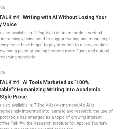
026
ALK #4 | Writing with AI Without Losing Your
y Voice
s also available in: Tiếng Việt (Vietnamese)In a context
 increasingly being used to support writing and manuscript
any people have begun to pay attention to a very practical
how can a piece of writing become more fluent and natural
preserving scholarly...
026
ALK #4 | AI Tools Marketed as “100%
able”? Humanizing Writing into Academic
Style Prose
s also available in: Tiếng Việt (Vietnamese)As AI is
creasingly integrated into learning and research, the use of
port tools has emerged as a topic of growing interest.
ffee Talk #4, the Research Institute for Applied Tourism