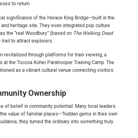
sses to return.
al significance of the Horace King Bridge—built in the
 and heritage site. They even integrated pop culture
 as the “real Woodbury” (based on
The Walking Dead
ail to attract explorers.
n revitalized through platforms for train viewing, a
ts at the Toccoa Kohei Paratrooper Training Camp. The
tioned as a vibrant cultural venue connecting visitors
ommunity Ownership
se of belief in community potential. Many local leaders
the value of familiar places—“hidden gems in their own
guidance, they turned the ordinary into something truly