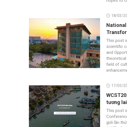
hopes to cr
18/03/2
National
Transfor
This post i
scientific 
and Opport
theoretical
field of cu
enhancemen
17/03/2
WCST2026
tương lai
This post i
Conferenc
giới lần th