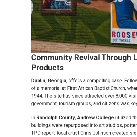
Community Revival Through L
Products
Dublin, Georgia
, offers a compelling case. Follo
of a memorial at First African Baptist Church, wher
1944. The site has since attracted over 8,000 visi
government, tourism groups, and citizens was key
In
Randolph County,
Andrew College
utilized t
buildings were repurposed into art studios, potter
TPD report, local artist Chris Johnson created si