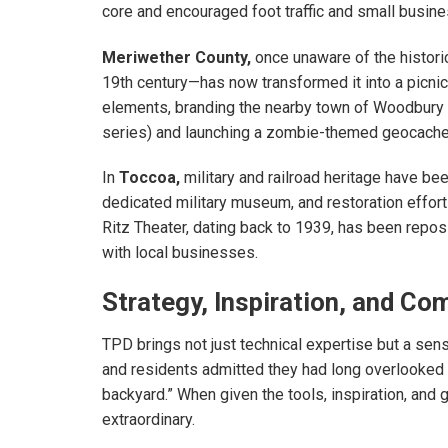
core and encouraged foot traffic and small busine
Meriwether County,
once unaware of the historic
19th century—has now transformed it into a picnic
elements, branding the nearby town of Woodbury
series) and launching a zombie-themed geocache tr
In
Toccoa,
military and railroad heritage have bee
dedicated military museum, and restoration effor
Ritz Theater, dating back to 1939, has been reposi
with local businesses.
Strategy, Inspiration, and C
TPD brings not just technical expertise but a sen
and residents admitted they had long overlooked 
backyard.” When given the tools, inspiration, and 
extraordinary.