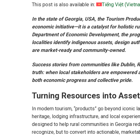
This post is also available in:
Tiếng Việt
(
Vietn
In the state of Georgia, USA, the Tourism Prod
economic initiative—it is a catalyst for holistic 
Department of Economic Development, the progra
localities identify indigenous assets, design au
are market-ready and community-owned.
Success stories from communities like Dublin, R
truth: when local stakeholders are empowered a
both economic progress and collective pride.
Turning Resources into Asset
In modern tourism, “products” go beyond iconic 
heritage, lodging infrastructure, and local exper
designed to help rural communities in Georgia re
recognize, but to convert into actionable, marketa