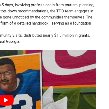
 days, involving professionals from tourism, planning,
sing top-down recommendations, the TPD team engages in
have gone unnoticed by the communities themselves. The
 form of a detailed handbook—serving as a foundation
nity visits, distributed nearly $1.5 million in grants,
ral Georgia.