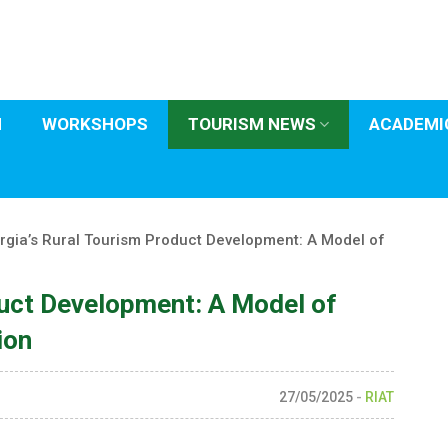
H
WORKSHOPS
TOURISM NEWS
ACADEMIC
rgia’s Rural Tourism Product Development: A Model of
duct Development: A Model of
ion
27/05/2025
-
RIAT