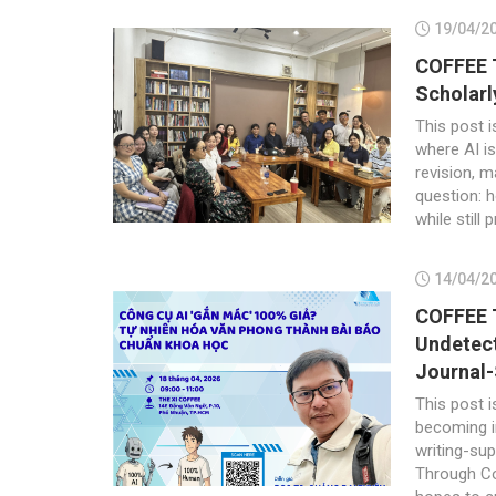
19/04/2
COFFEE T
Scholarl
This post i
where AI is
revision, m
question: 
while still 
14/04/2
COFFEE T
Undetect
Journal-
This post i
becoming in
writing-sup
Through Co