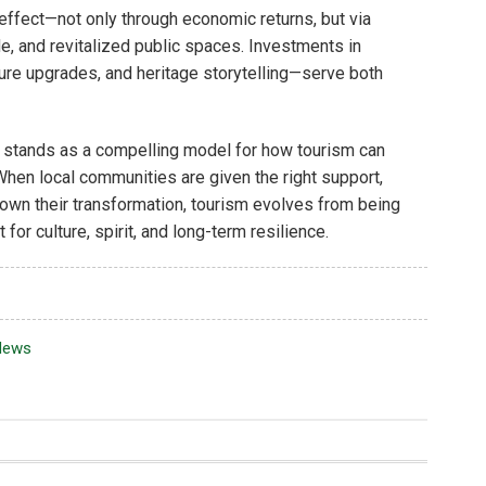
ffect—not only through economic returns, but via
e, and revitalized public spaces. Investments in
ture upgrades, and heritage storytelling—serve both
stands as a compelling model for how tourism can
. When local communities are given the right support,
own their transformation, tourism evolves from being
or culture, spirit, and long-term resilience.
News