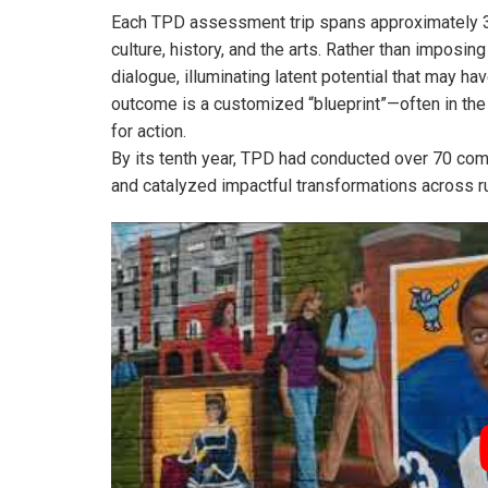
Each TPD assessment trip spans approximately 3.5
culture, history, and the arts. Rather than impo
dialogue, illuminating latent potential that may 
outcome is a customized “blueprint”—often in the
for action.
By its tenth year, TPD had conducted over 70 commu
and catalyzed impactful transformations across ru