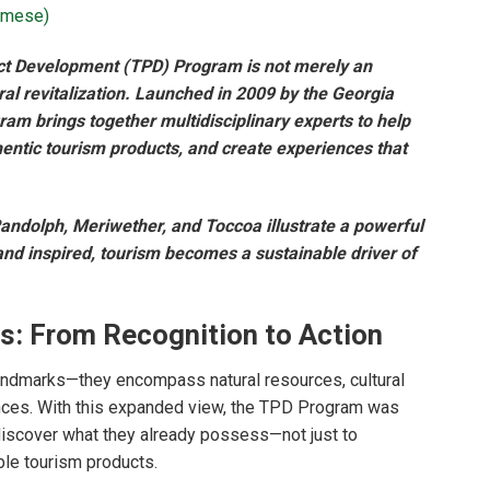
amese
)
uct Development (TPD) Program is not merely an
rural revitalization. Launched in 2009 by the Georgia
m brings together multidisciplinary experts to help
thentic tourism products, and create experiences that
andolph, Meriwether, and Toccoa illustrate a powerful
nd inspired, tourism becomes a sustainable driver of
s: From Recognition to Action
landmarks—they encompass natural resources, cultural
iences. With this expanded view, the TPD Program was
discover what they already possess—not just to
ble tourism products.