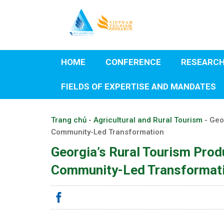
Skip
to
content
HOME
CONFERENCE
RESEARC
FIELDS OF EXPERTISE AND MANDATES
Trang chủ
-
Agricultural and Rural Tourism
-
Geo
Community-Led Transformation
Georgia’s Rural Tourism Pro
Community-Led Transformat