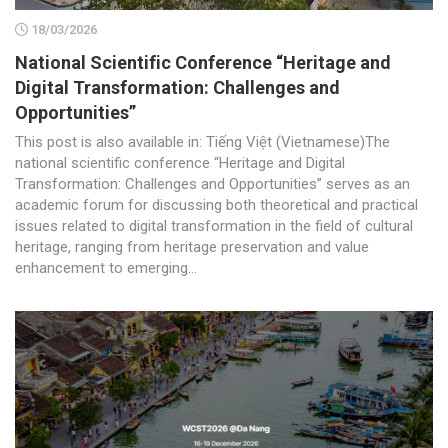
18/03/2026
National Scientific Conference “Heritage and
Digital Transformation: Challenges and
Opportunities”
This post is also available in: Tiếng Việt (Vietnamese)The
national scientific conference “Heritage and Digital
Transformation: Challenges and Opportunities” serves as an
academic forum for discussing both theoretical and practical
issues related to digital transformation in the field of cultural
heritage, ranging from heritage preservation and value
enhancement to emerging...