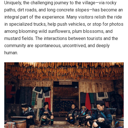
Uniquely, the challenging journey to the village—via rocky
paths, dirt roads, and long concrete slopes—has become an
integral part of the experience. Many visitors relish the ride
in specialized trucks, help push vehicles, or stop for photos
among blooming wild sunflowers, plum blossoms, and
mustard fields. The interactions between tourists and the
community are spontaneous, uncontrived, and deeply
human.