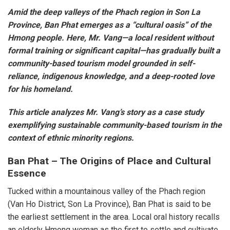
Amid the deep valleys of the Phach region in Son La
Province, Ban Phat emerges as a “cultural oasis” of the
Hmong people. Here, Mr. Vang—a local resident without
formal training or significant capital—has gradually built a
community-based tourism model grounded in self-
reliance, indigenous knowledge, and a deep-rooted love
for his homeland.
This article analyzes Mr. Vang’s story as a case study
exemplifying sustainable community-based tourism in the
context of ethnic minority regions.
Ban Phat – The Origins of Place and Cultural
Essence
Tucked within a mountainous valley of the Phach region
(Van Ho District, Son La Province), Ban Phat is said to be
the earliest settlement in the area. Local oral history recalls
an elderly Hmong woman as the first to settle and cultivate