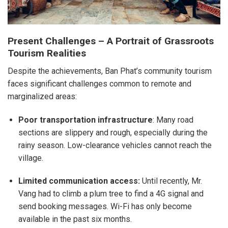
Present Challenges – A Portrait of Grassroots
Tourism Realities
Despite the achievements, Ban Phat’s community tourism
faces significant challenges common to remote and
marginalized areas:
Poor transportation infrastructure
: Many road
sections are slippery and rough, especially during the
rainy season. Low-clearance vehicles cannot reach the
village.
Limited communication access:
Until recently, Mr.
Vang had to climb a plum tree to find a 4G signal and
send booking messages. Wi-Fi has only become
available in the past six months.