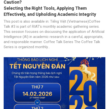
Caution?
Selecting the Right Tools, Applying Them
Effectively, and Upholding Academic Integrity
This post is also available in: Tiếng Việt (Vietnamese)Coffee
Talk #3 is part of RIAT’s monthly academic gathering series.
This session focuses on discussing the application of Artificial
Intelligence (AI) in academic research in a careful, appropriate,
and responsible manner. Coffee Talk Series The Coffee Talk
Series is organized monthly...