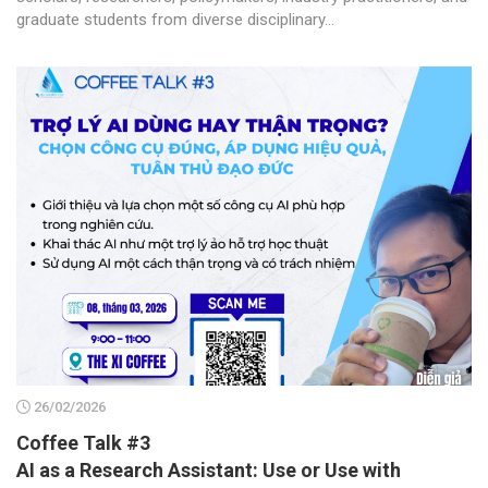
graduate students from diverse disciplinary...
26/02/2026
Coffee Talk #3
AI as a Research Assistant: Use or Use with