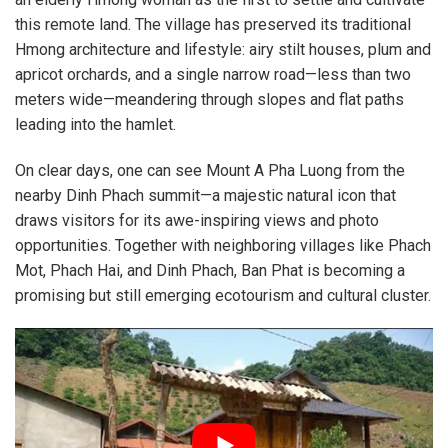
this remote land. The village has preserved its traditional
Hmong architecture and lifestyle: airy stilt houses, plum and
apricot orchards, and a single narrow road—less than two
meters wide—meandering through slopes and flat paths
leading into the hamlet.
On clear days, one can see Mount A Pha Luong from the
nearby Dinh Phach summit—a majestic natural icon that
draws visitors for its awe-inspiring views and photo
opportunities. Together with neighboring villages like Phach
Mot, Phach Hai, and Dinh Phach, Ban Phat is becoming a
promising but still emerging ecotourism and cultural cluster.