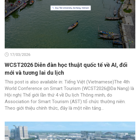
17/03/2026
WCST2026 Diễn đàn học thuật quốc tế về AI, đổi
mới và tương lai du lịch
This post is also available in: Tiếng Việt (Vietnamese)The 4th
World Conference on Smart Tourism (WCST2026@Da Nang) là
Hội nghị Thế giới lần thứ 4 về Du lịch Thông minh, do
Association for Smart Tourism (AST) tổ chức thường niên.
Theo giới thiệu chính thức, đây là một nền tảng...