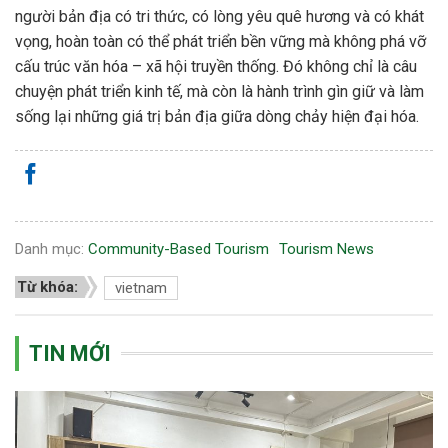
người bản địa có tri thức, có lòng yêu quê hương và có khát
vọng, hoàn toàn có thể phát triển bền vững mà không phá vỡ
cấu trúc văn hóa – xã hội truyền thống. Đó không chỉ là câu
chuyện phát triển kinh tế, mà còn là hành trình gìn giữ và làm
sống lại những giá trị bản địa giữa dòng chảy hiện đại hóa.
Danh mục:
Community-Based Tourism
Tourism News
Từ khóa:
vietnam
TIN MỚI