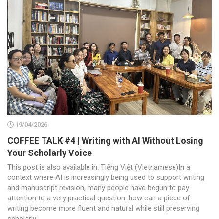
19/04/2026
COFFEE TALK #4 | Writing with AI Without Losing
Your Scholarly Voice
This post is also available in: Tiếng Việt (Vietnamese)In a
context where AI is increasingly being used to support writing
and manuscript revision, many people have begun to pay
attention to a very practical question: how can a piece of
writing become more fluent and natural while still preserving
scholarly...