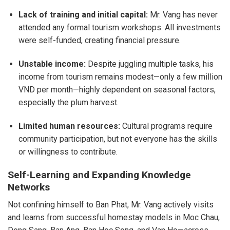
Lack of training and initial capital:
Mr. Vang has never
attended any formal tourism workshops. All investments
were self-funded, creating financial pressure.
Unstable income:
Despite juggling multiple tasks, his
income from tourism remains modest—only a few million
VND per month—highly dependent on seasonal factors,
especially the plum harvest.
Limited human resources:
Cultural programs require
community participation, but not everyone has the skills
or willingness to contribute.
Self-Learning and Expanding Knowledge
Networks
Not confining himself to Ban Phat, Mr. Vang actively visits
and learns from successful homestay models in Moc Chau,