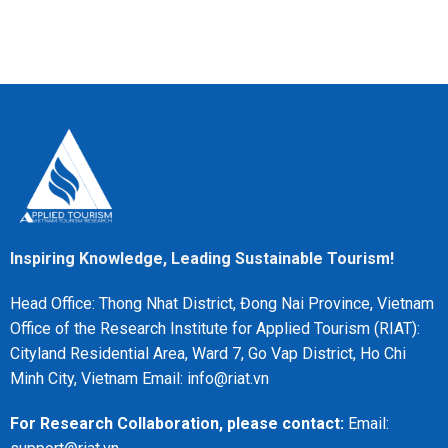
Inspiring Knowledge, Leading Sustainable Tourism!
Head Office: Thong Nhat District, Đong Nai Province, Vietnam
Office of the Research Institute for Applied Tourism (RIAT):
Cityland Residential Area, Ward 7, Go Vap District, Ho Chi
Minh City, Vietnam Email: info@riat.vn
For Research Collaboration, please contact:
Email: