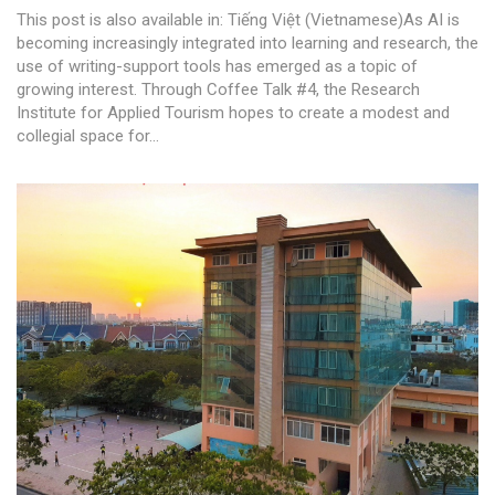
This post is also available in: Tiếng Việt (Vietnamese)As AI is
becoming increasingly integrated into learning and research, the
use of writing-support tools has emerged as a topic of
growing interest. Through Coffee Talk #4, the Research
Institute for Applied Tourism hopes to create a modest and
collegial space for...