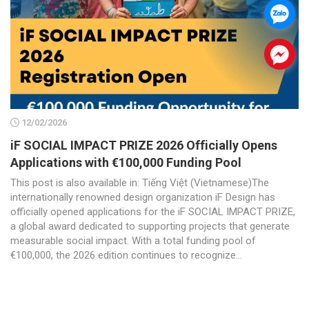
.
.
12/02/2026
iF SOCIAL IMPACT PRIZE 2026 Officially Opens
Applications with €100,000 Funding Pool
This post is also available in: Tiếng Việt (Vietnamese)The
internationally renowned design organization iF Design has
officially opened applications for the iF SOCIAL IMPACT PRIZE,
a global award dedicated to supporting projects that generate
measurable social impact. With a total funding pool of
€100,000, the 2026 edition continues to recognize...