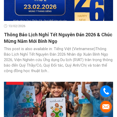
13/02/2026
Thông Báo Lịch Nghỉ Tết Nguyên Đán 2026 & Chúc
Mừng Năm Mới Bính Ngọ
This post is also available in: Tiếng Việt (Vietnamese)Thông
Báo Lịch Nghỉ Tết Nguyên Đán 2026 Nhân dịp Xuân Bính Ngọ
2026, Viện Nghiên cứu Ứng dụng Du lịch (RIAT) trân trọng thông
báo đến Quý Thầy/Cô, Quý Đối tác, Quý Anh/Chị và toàn thể
cộng đồng học thuật lịch...
.
.