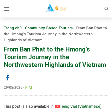
Skip
to
content
Trang chủ
-
Community-Based Tourism
-
From Ban Phat to
the Hmong’s Tourism Journey in the Northwestern
Highlands of Vietnam
From Ban Phat to the Hmong’s
Tourism Journey in the
Northwestern Highlands of Vietnam
29/05/2025
-
RIAT
This post is also available in:
Tiếng Việt
(
Vietnamese
)