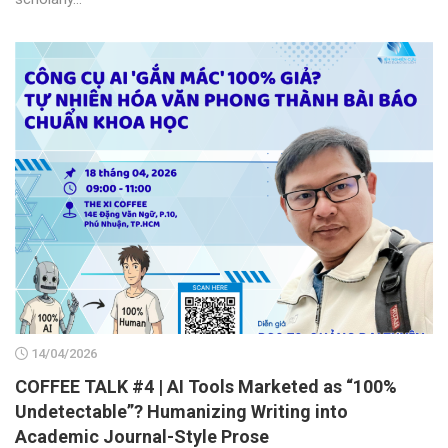
14/04/2026
COFFEE TALK #4 | AI Tools Marketed as “100%
Undetectable”? Humanizing Writing into
Academic Journal-Style Prose