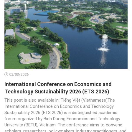
02/03/2026
International Conference on Economics and
Technology Sustainability 2026 (ETS 2026)
This post is also available in: Tiếng Việt (Vietnamese)The
International Conference on Economics and Technology
Sustainability 2026 (ETS 2026) is a distinguished academic
forum organized by Binh Duong Economics and Technology
University (BETU), Vietnam. The conference aims to convene
scholars, researchers, policymakers, industry practitioners, and