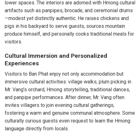
lower spaces. The interiors are adorned with Hmong cultural
artifacts such as panpipes, brocade, and ceremonial drums
—modest yet distinctly authentic. He raises chickens and
pigs in his backyard to serve guests, sources mountain
produce himself, and personally cooks traditional meals for
visitors.
Cultural Immersion and Personalized
Experiences
Visitors to Ban Phat enjoy not only accommodation but
immersive cultural activities: village walks, plum picking in
Mr. Vang’s orchard, Hmong storytelling, traditional dances,
and panpipe performances. After dinner, Mr. Vang often
invites villagers to join evening cultural gatherings,
fostering a warm and genuine communal atmosphere. Some
culturally curious guests even request to learn the Hmong
language directly from locals.