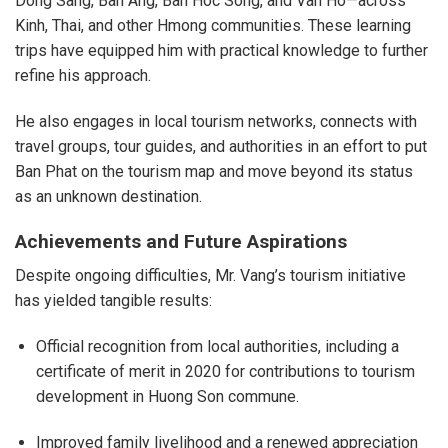
Dong Sang, Ban Ang, Ban Hoc Song, and Van Ho—across
Kinh, Thai, and other Hmong communities. These learning
trips have equipped him with practical knowledge to further
refine his approach.
He also engages in local tourism networks, connects with
travel groups, tour guides, and authorities in an effort to put
Ban Phat on the tourism map and move beyond its status
as an unknown destination.
Achievements and Future Aspirations
Despite ongoing difficulties, Mr. Vang’s tourism initiative
has yielded tangible results:
Official recognition from local authorities, including a
certificate of merit in 2020 for contributions to tourism
development in Huong Son commune.
Improved family livelihood and a renewed appreciation