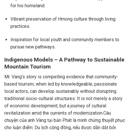
for his homeland.
Vibrant preservation of Hmong culture through living
practices.
Inspiration for local youth and community members to
pursue new pathways.
Indigenous Models – A Pathway to Sustainable
Mountain Tourism
Mr. Vang’s story is compelling evidence that community-
based tourism, when led by knowledgeable, passionate
local actors, can develop sustainably without disrupting
traditional socio-cultural structures. It is not merely a story
of economic development, but a journey of cultural
revitalization amid the currents of modernization.Câu
chuyện của anh Vàng tại bản Phát là minh chứng thuyết phục
cho luận điểm: Du lịch cộng đồng, nếu được dẫn dắt bởi