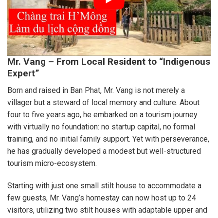
Mr. Vang – From Local Resident to “Indigenous
Expert”
Born and raised in Ban Phat, Mr. Vang is not merely a
villager but a steward of local memory and culture. About
four to five years ago, he embarked on a tourism journey
with virtually no foundation: no startup capital, no formal
training, and no initial family support. Yet with perseverance,
he has gradually developed a modest but well-structured
tourism micro-ecosystem.
Starting with just one small stilt house to accommodate a
few guests, Mr. Vang’s homestay can now host up to 24
visitors, utilizing two stilt houses with adaptable upper and